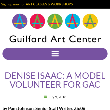
Sign up now for ART CLASSES & WORKSHOPS
DENISE ISAAC: A MODEL
VOLUNTEER FOR GAC
July 9, 2018
by Pam Johnson, Senior Staff Writer, Zip06