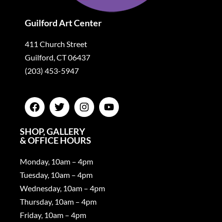
Guilford Art Center
411 Church Street
Guilford, CT 06437
(203) 453-5947
SHOP, GALLERY
& OFFICE HOURS
Monday, 10am – 4pm
Tuesday, 10am – 4pm
Wednesday, 10am – 4pm
Thursday, 10am – 4pm
Friday, 10am – 4pm