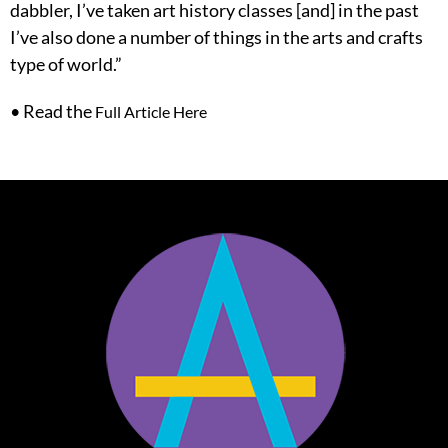
dabbler, I’ve taken art history classes [and] in the past
I’ve also done a number of things in the arts and crafts
type of world.”
• Read the
Full Article Here