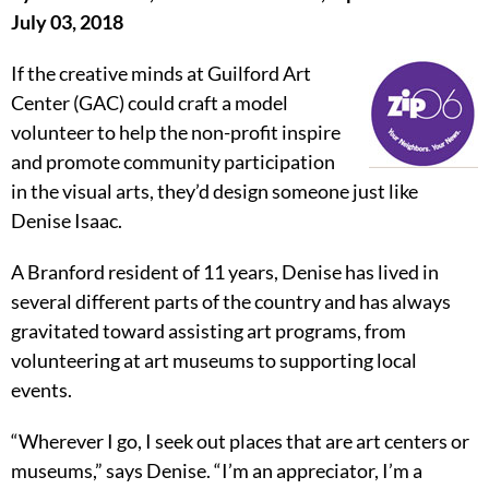
July 03, 2018
If the creative minds at Guilford Art
Center (GAC) could craft a model
volunteer to help the non-profit inspire
and promote community participation
in the visual arts, they’d design someone just like
Denise Isaac.
A Branford resident of 11 years, Denise has lived in
several different parts of the country and has always
gravitated toward assisting art programs, from
volunteering at art museums to supporting local
events.
“Wherever I go, I seek out places that are art centers or
museums,” says Denise. “I’m an appreciator, I’m a