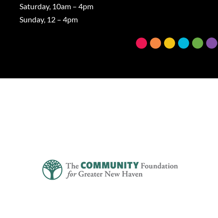
Saturday, 10am – 4pm
Sunday, 12 – 4pm