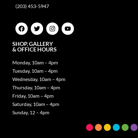
(203) 453-5947
SHOP, GALLERY
& OFFICE HOURS
Monday, 10am – 4pm
Tuesday, 10am – 4pm
Wednesday, 10am – 4pm
Thursday, 10am – 4pm
Friday, 10am – 4pm
Saturday, 10am – 4pm
Sunday, 12 – 4pm