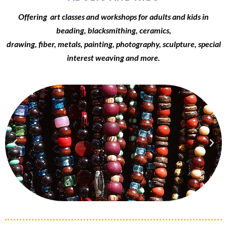
Offering art classes and workshops for adults and kids in
beading, blacksmithing, ceramics,
drawing, fiber, metals, painting, photography, sculpture, special
interest weaving and more.