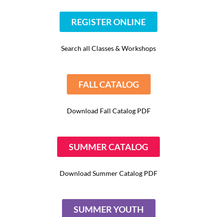
REGISTER ONLINE
Search all Classes & Workshops
FALL CATALOG
Download Fall Catalog PDF
SUMMER CATALOG
Download Summer Catalog PDF
SUMMER YOUTH