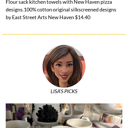
Flour sack kitchen towels with New Haven pizza
designs.100% cotton original silkscreened designs
by East Street Arts New Haven $14.40
LISA’S PICKS