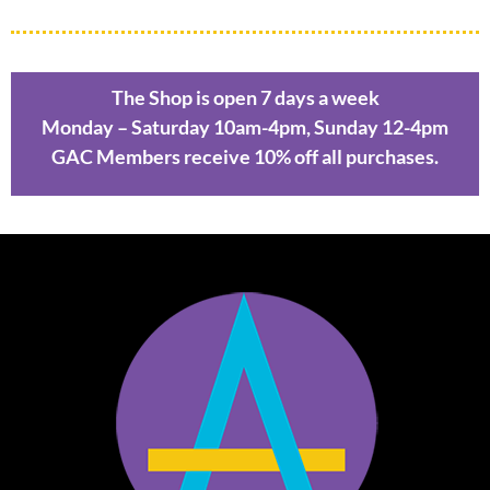
The Shop is open 7 days a week
Monday – Saturday 10am-4pm, Sunday 12-4pm
GAC Members receive 10% off all purchases.