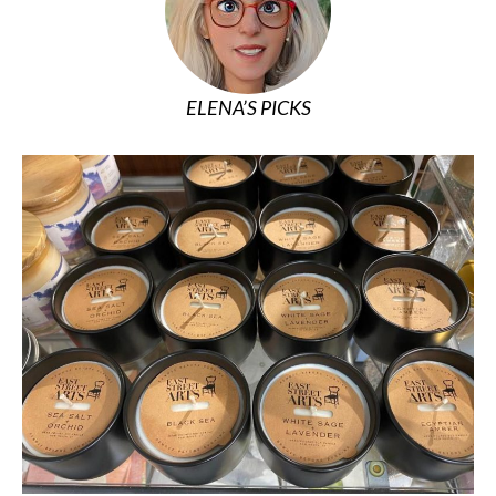
ELENA’S PICKS