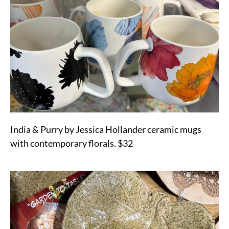
India & Purry by Jessica Hollander ceramic mugs
with contemporary florals. $32