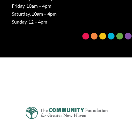
Friday, 10am – 4pm
Saturday, 10am – 4pm
Sunday, 12 – 4pm