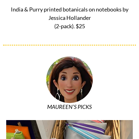
India & Purry printed botanicals on notebooks by
Jessica Hollander
(2-pack). $25
MAUREEN’S PICKS