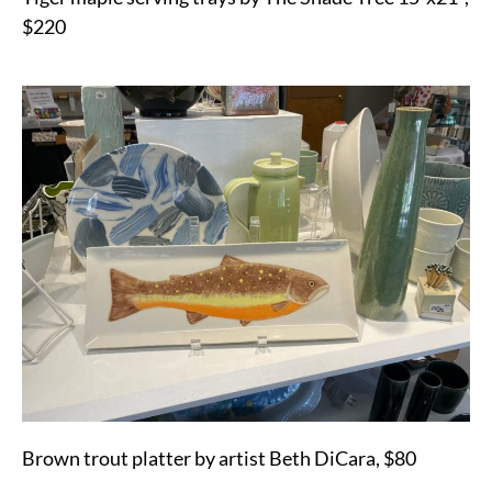
$220
Brown trout platter by artist Beth DiCara, $80