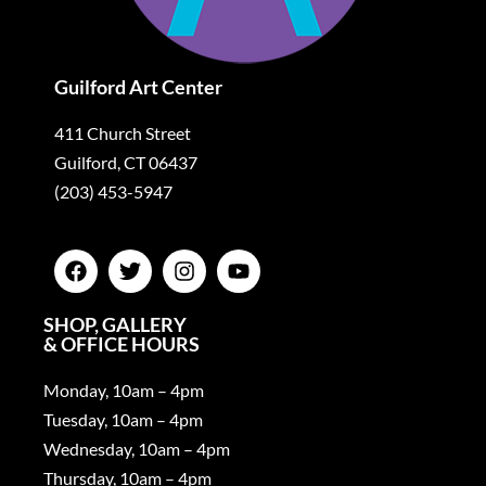
Guilford Art Center
411 Church Street
Guilford, CT 06437
(203) 453-5947
SHOP, GALLERY
& OFFICE HOURS
Monday, 10am – 4pm
Tuesday, 10am – 4pm
Wednesday, 10am – 4pm
Thursday, 10am – 4pm