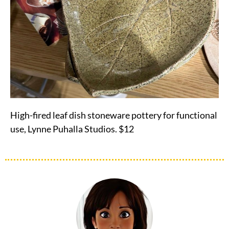
High-fired leaf dish stoneware pottery for functional
use, Lynne Puhalla Studios. $12