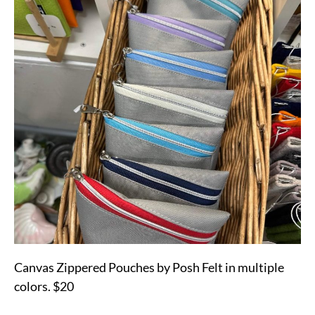
Canvas Zippered Pouches by Posh Felt in multiple
colors. $20