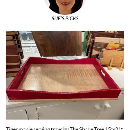
SUE’S PICKS
Tiger maple serving trays by The Shade Tree 15″x21″,