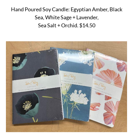
Hand Poured Soy Candle: Egyptian Amber, Black
Sea, White Sage + Lavender,
Sea Salt + Orchid. $14.50