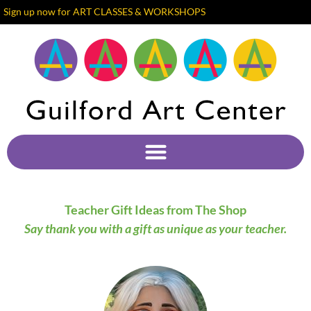
Sign up now for ART CLASSES & WORKSHOPS
Teacher Gift Ideas from The Shop
Say thank you with a gift as unique as your teacher.