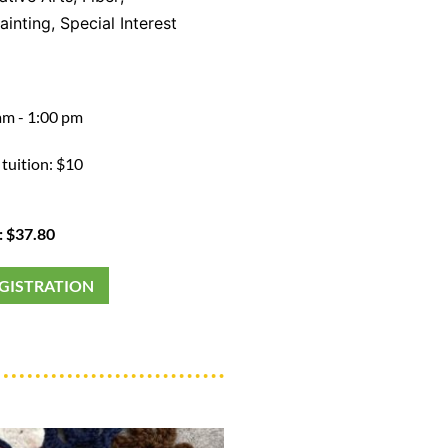
ainting
,
Special Interest
am - 1:00 pm
 tuition: $10
: $37.80
EGISTRATION