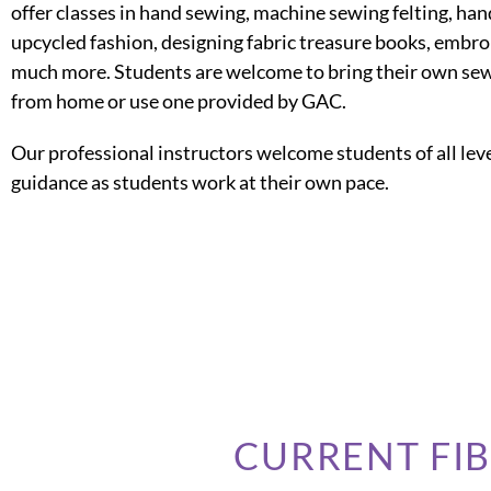
offer classes in hand sewing, machine sewing felting, han
upcycled fashion, designing fabric treasure books, embr
much more. Students are welcome to bring their own se
from home or use one provided by GAC.
Our professional instructors welcome students of all leve
guidance as students work at their own pace.
CURRENT FI