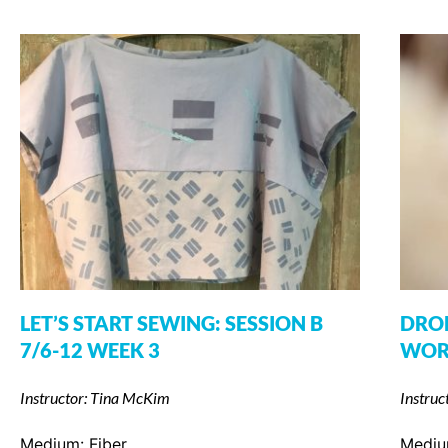
LET’S START SEWING: SESSION B
DROP
7/6-12 WEEK 3
WOR
Instructor: Tina McKim
Instruc
Medium:
Fiber
Medi