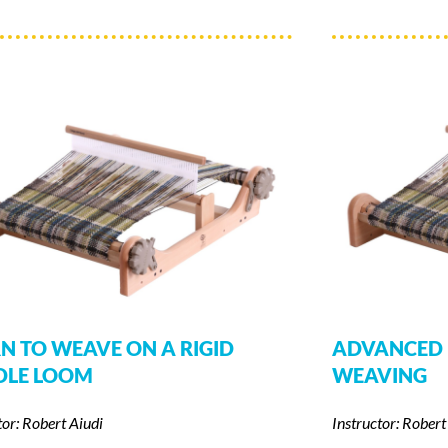
N TO WEAVE ON A RIGID
ADVANCED 
DLE LOOM
WEAVING
tor: Robert Aiudi
Instructor: Robert