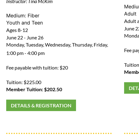
Instructor: Tina McKim
Medi
Adult
Medium:
Fiber
Adult a
Youth and Teen
June 22
Ages 8-12
Monday
June 22 - June 26
Monday, Tuesday, Wednesday, Thursday, Friday,
Fee pa
1:00 pm - 4:00 pm
Tuitio
Fee payable with tuition: $20
Member
Tuition: $225.00
DET
Member Tuition: $202.50
DETAILS & REGISTRATION