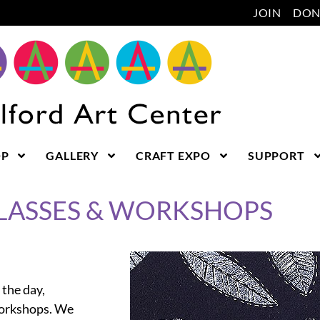
JOIN
DON
OP
GALLERY
CRAFT EXPO
SUPPORT
CLASSES & WORKSHOPS
 the day,
workshops. We