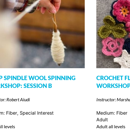
 SPINDLE WOOL SPINNING
CROCHET F
SHOP: SESSION B
WORKSHO
tor: Robert Aiudi
Instructor: Marsh
um:
Fiber
,
Special Interest
Medium:
Fiber
Adult
ll levels
Adult all levels