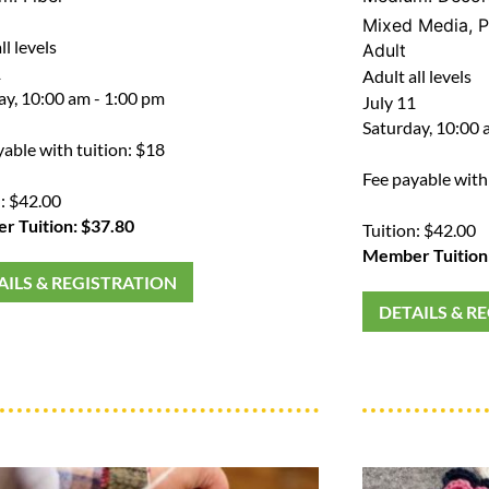
Mixed Media
,
P
ll levels
Adult
1
Adult all levels
ay, 10:00 am - 1:00 pm
July 11
Saturday, 10:00 
yable with tuition: $18
Fee payable with
n: $42.00
 Tuition: $37.80
Tuition: $42.00
Member Tuition
AILS & REGISTRATION
DETAILS & R