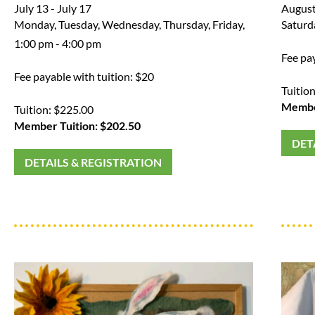
July 13 - July 17
August
Monday, Tuesday, Wednesday, Thursday, Friday,
Saturd
1:00 pm - 4:00 pm
Fee pa
Fee payable with tuition: $20
Tuitio
Member
Tuition: $225.00
Member Tuition: $202.50
DET
DETAILS & REGISTRATION