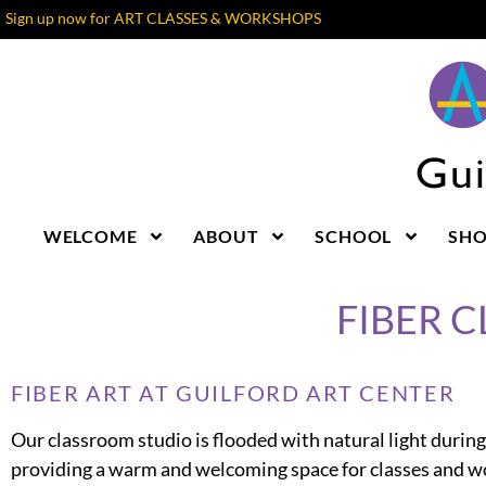
Sign up now for ART CLASSES & WORKSHOPS
WELCOME
ABOUT
SCHOOL
SH
FIBER 
FIBER ART AT GUILFORD ART CENTER
Our classroom studio is flooded with natural light during
providing a warm and welcoming space for classes and 