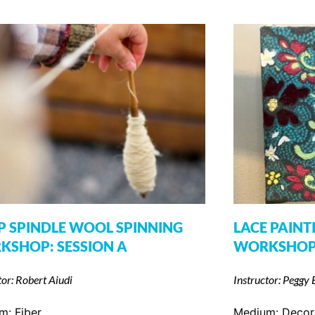
 SPINDLE WOOL SPINNING
LACE PAINT
KSHOP: SESSION A
WORKSHO
tor: Robert Aiudi
Instructor: Peggy 
um:
Fiber
Medium:
Decor