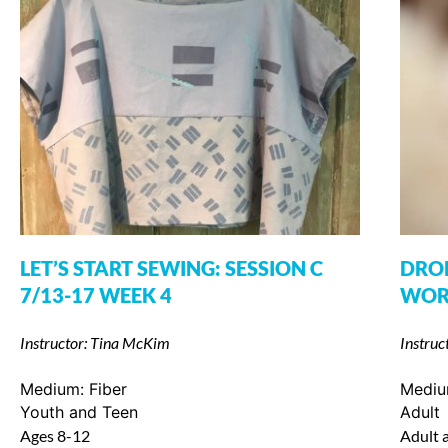
LET’S START SEWING: SESSION C
DROP
7/13-17 WEEK 4
WORK
Instructor: Tina McKim
Instruc
Medium:
Fiber
Medi
Youth and Teen
Adult
Ages 8-12
Adult a