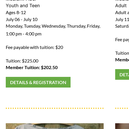
Youth and Teen
Adult
Ages 8-12
Adult a
July 06 - July 10
July 1
Monday, Tuesday, Wednesday, Thursday, Friday,
Saturd
1:00 pm - 4:00 pm
Fee pa
Fee payable with tuition: $20
Tuitio
Member
Tuition: $225.00
Member Tuition: $202.50
DET
DETAILS & REGISTRATION