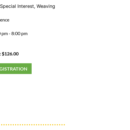
Special Interest
,
Weaving
ience
 pm - 8:00 pm
: $126.00
EGISTRATION