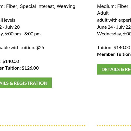
um:
Fiber
,
Special Interest
,
Weaving
Medium:
Fiber
,
Adult
ll levels
adult with exper
 - July 20
June 24 - July 22
, 6:00 pm - 8:00 pm
Wednesday, 6:00
yable with tuition: $25
Tuition: $140.00
Member Tuition
n: $140.00
 Tuition: $126.00
DETAILS & R
AILS & REGISTRATION