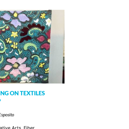
ING ON TEXTILES
P
Esposito
ative Arts
,
Fiber
,