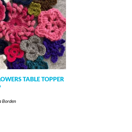
LOWERS TABLE TOPPER
P
a Borden