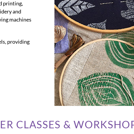
d printing,
oidery and
wing machines
ls, providing
BER CLASSES & WORKSHO