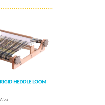
RIGID HEDDLE LOOM
 Aiudi