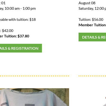
 01
August 08
ay, 10:00 am - 1:00 pm
Saturday, 12:00 
yable with tuition: $18
Tuition: $56.00
Member Tuition
n: $42.00
 Tuition: $37.80
DETAILS & R
AILS & REGISTRATION