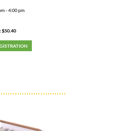
pm - 4:00 pm
: $50.40
EGISTRATION