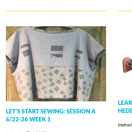
LEAR
HED
LET’S START SEWING: SESSION A
6/22-26 WEEK 1
Instruc