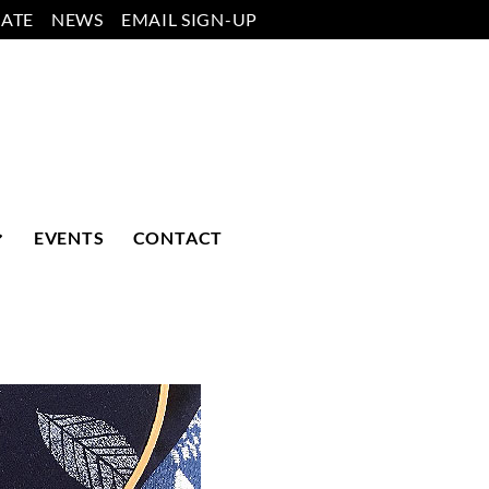
ATE
NEWS
EMAIL SIGN-UP
EVENTS
CONTACT