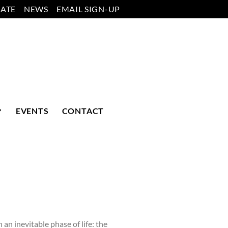
ATE
NEWS
EMAIL SIGN-UP
EVENTS
CONTACT
 inevitable phase of life: the