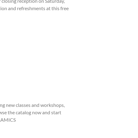
closing reception on Saturday,
tion and refreshments at this free
iting new classes and workshops,
owse the catalog now and start
CERAMICS