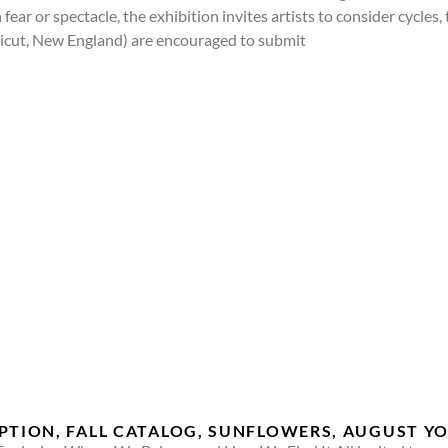
fear or spectacle, the exhibition invites artists to consider cycles
ecticut, New England) are encouraged to submit
EPTION, FALL CATALOG, SUNFLOWERS, AUGUST 