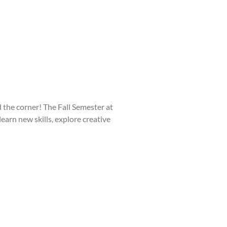
he corner! The Fall Semester at
learn new skills, explore creative