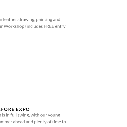
 leather, drawing, painting and
Air Workshop (includes FREE entry
EFORE EXPO
 in full swing, with our young
f summer ahead and plenty of time to