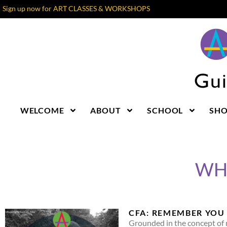
Sign up now for ART CLASSES & WORKSHOPS
WELCOME
ABOUT
SCHOOL
SH
WHA
CFA: REMEMBER YOU 
Grounded in the concept of 