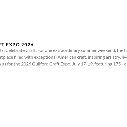
T EXPO 2026
. Celebrate Craft. For one extraordinary summer weekend, the hi
place filled with exceptional American craft, inspiring artistry, li
n us for the 2026 Guilford Craft Expo, July 17-19, featuring 175+ 