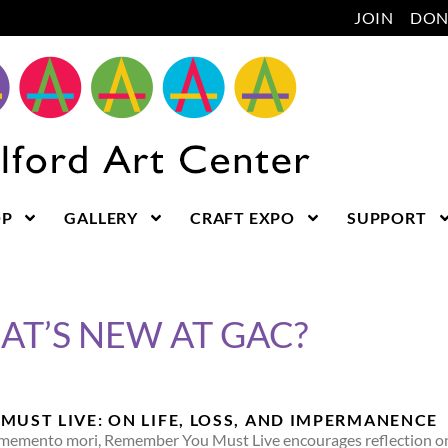
JOIN
DON
OP
GALLERY
CRAFT EXPO
SUPPORT
T’S NEW AT GAC?
MUST LIVE: ON LIFE, LOSS, AND IMPERMANENCE
memento mori, Remember You Must Live encourages reflection on an