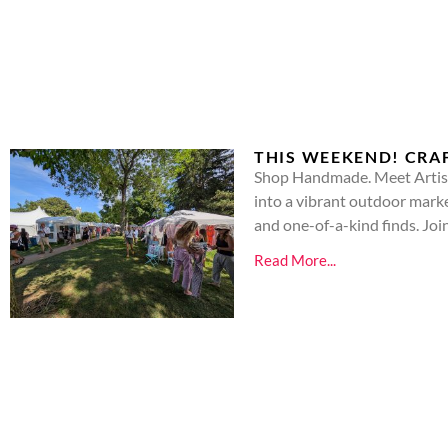
THIS WEEKEND! CRAF
Shop Handmade. Meet Artists
into a vibrant outdoor market
and one-of-a-kind finds. Joi
Read More...