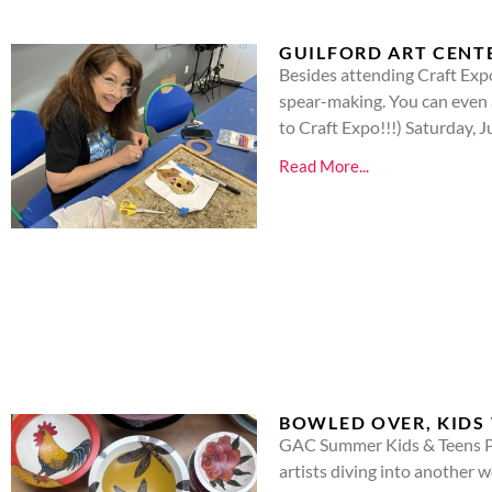
GUILFORD ART CENT
Besides attending Craft Exp
spear-making. You can even 
to Craft Expo!!!) Saturday,
Read More...
BOWLED OVER, KIDS 
GAC Summer Kids & Teens Pr
artists diving into another w