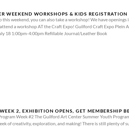
ER WEEKEND WORKSHOPS & KIDS REGISTRATION
o this weekend, you can also take a workshop! We have openings in
attend a workshop AT the Craft Expo! Guilford Craft Expo Plein 
 July 18 1:00pm-4:00pm Refillable Journal/Leather Book
WEEK 2, EXHIBITION OPENS, GET MEMBERSHIP B
ogram Week #2 The Guilford Art Center Summer Youth Program is
eek of creativity, exploration, and making! There is still plenty o