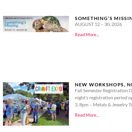
SOMETHING’S MISSI
AUGUST 12 – 30, 2026
Read More...
NEW WORKSHOPS, NEW
Fall Semester Registration O
night’s registration perio
3, 8pm – Metals & Jewelry 
Read More...