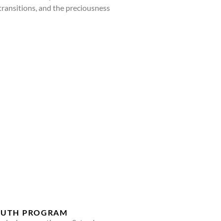
, transitions, and the preciousness
YOUTH PROGRAM