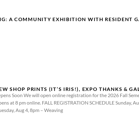
NG: A COMMUNITY EXHIBITION WITH RESIDENT G
 SHOP PRINTS (IT’S IRIS!), EXPO THANKS & GA
pens Soon We will open online registration for the 2026 Fall Seme
d opens at 8 pm online. FALL REGISTRATION SCHEDULE Sunday, A
Tuesday, Aug 4, 8pm – Weaving