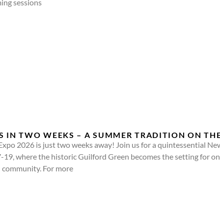
ming sessions
S IN TWO WEEKS – A SUMMER TRADITION ON TH
Expo 2026 is just two weeks away! Join us for a quintessential 
7-19, where the historic Guilford Green becomes the setting for on
and community. For more