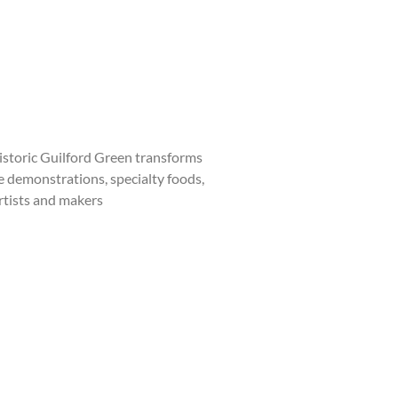
storic Guilford Green transforms
ve demonstrations, specialty foods,
artists and makers