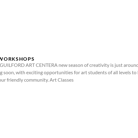
& WORKSHOPS
ILFORD ART CENTERA new season of creativity is just around t
 soon, with exciting opportunities for art students of all levels to 
our friendly community. Art Classes