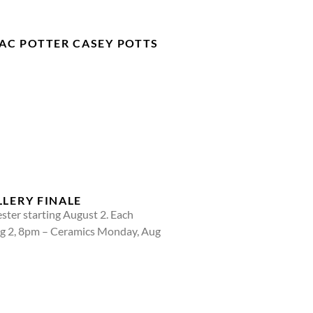
AC POTTER CASEY POTTS
LLERY FINALE
ster starting August 2. Each
ug 2, 8pm – Ceramics Monday, Aug