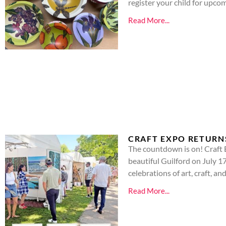
register your child for upco
Read More...
CRAFT EXPO RETURN
The countdown is on! Craft 
beautiful Guilford on July 1
celebrations of art, craft, 
Read More...