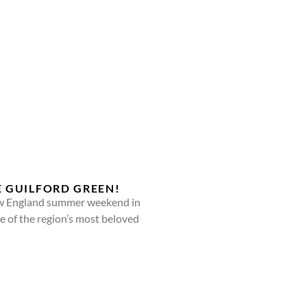
E GUILFORD GREEN!
New England summer weekend in
e of the region’s most beloved