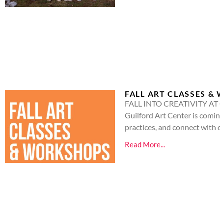
FALL ART CLASSES 
FALL INTO CREATIVITY AT GU
Guilford Art Center is coming
practices, and connect with 
Read More...