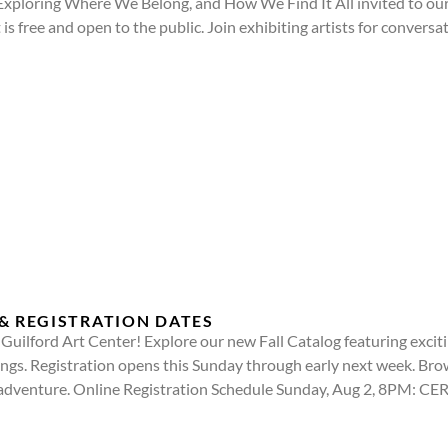
ploring Where We Belong, and How We Find It All invited to our 
s free and open to the public. Join exhibiting artists for conversa
& REGISTRATION DATES
at Guilford Art Center! Explore our new Fall Catalog featuring exc
rings. Registration opens this Sunday through early next week. Br
e adventure. Online Registration Schedule Sunday, Aug 2, 8PM: 