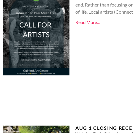
end. Rather than focusing on 
of life. Local artists (Conn
Read More...
AUG 1 CLOSING REC