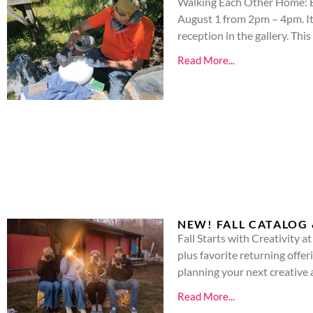
Walking Each Other Home: Ex
August 1 from 2pm – 4pm. It i
reception in the gallery. This
Read More...
NEW! FALL CATALOG 
Fall Starts with Creativity 
plus favorite returning offe
planning your next creativ
Read More...