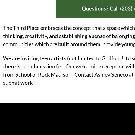
The Third Place embraces the concept that a space which
thinking, creativity, and establishing a sense of belonging
communities which are built around them, provide young p
We are inviting teen artists (not limited to Guilford!) to 
there is no submission fee. Our welcoming reception will
from School of Rock Madison. Contact Ashley Seneco a
submit work.