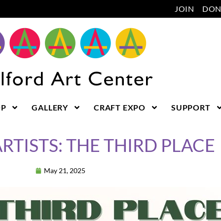
JOIN
DON
OP
GALLERY
CRAFT EXPO
SUPPORT
RTISTS: THE THIRD PLACE
May 21, 2025