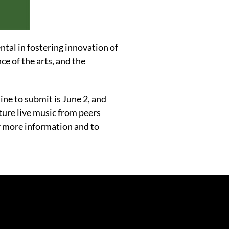
ntal in fostering innovation of
ce of the arts, and the
line to submit is June 2, and
ture live music from peers
r more information and to