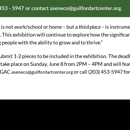
 is not work/school or home – but a
third place –
is instrume
. This exhibition will continue to explore how the significan
eople with the ability to grow and to thrive.”
submit 1-2 pieces to be included in the exhibition. The dead
 take place on Sunday, June 8 from 2PM – 4PM and will fea
t GAC
or call (203) 453-5947 fo
aseneco@guilfordartcenter.org