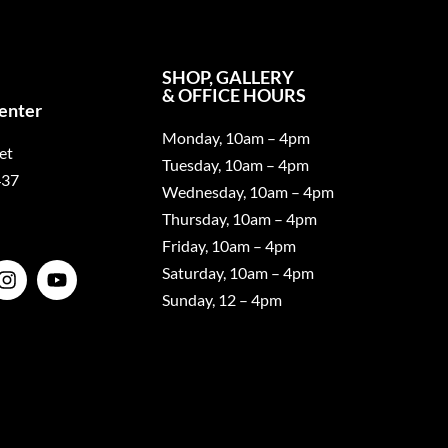
SHOP, GALLERY
& OFFICE HOURS
Center
Monday, 10am – 4pm
et
Tuesday, 10am – 4pm
437
Wednesday, 10am – 4pm
Thursday, 10am – 4pm
Friday, 10am – 4pm
Saturday, 10am – 4pm
Sunday, 12 – 4pm