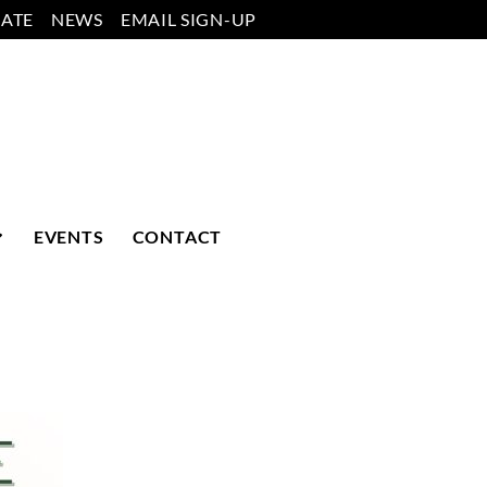
ATE
NEWS
EMAIL SIGN-UP
EVENTS
CONTACT