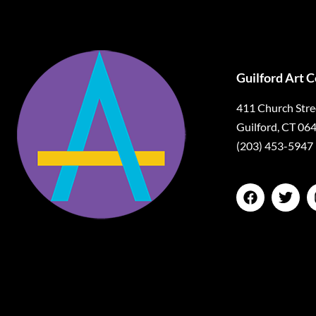
Guilford Art 
411 Church Stre
Guilford, CT 06
(203) 453-5947