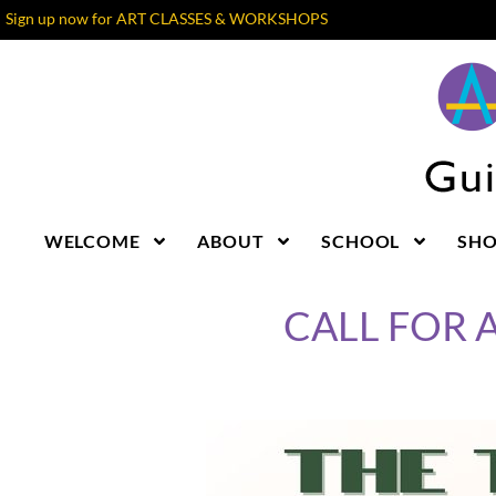
Sign up now for ART CLASSES & WORKSHOPS
WELCOME
ABOUT
SCHOOL
SH
CALL FOR A