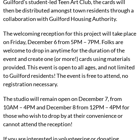
Guilford’s student-led Teen Art Club, the cards will
then be distributed amongst town residents through a
collaboration with Guilford Housing Authority.
The welcoming reception for this project will take place
on Friday, December 6 from 5PM – 7PM. Folks are
welcome to drop in anytime for the duration of the
event and create one (or more!) cards using materials
provided. This event is open to all ages, and not limited
to Guilford residents! The event is free to attend, no
registration necessary.
The studio will remain open on December 7, from
10AM – 4PM and December 8 from 12PM – 4PM for
those who wish to drop by at their convenience or
cannot attend the reception!
If you are interested in volunteering or donating