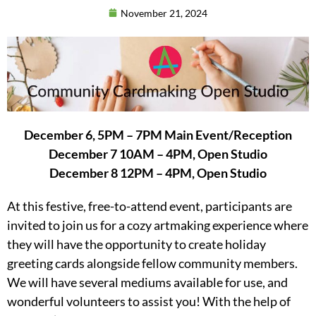
November 21, 2024
December 6, 5PM – 7PM Main Event/Reception
December 7 10AM – 4PM, Open Studio
December 8 12PM – 4PM, Open Studio
At this festive, free-to-attend event, participants are
invited to join us for a cozy artmaking experience where
they will have the opportunity to create holiday
greeting cards alongside fellow community members.
We will have several mediums available for use, and
wonderful volunteers to assist you! With the help of