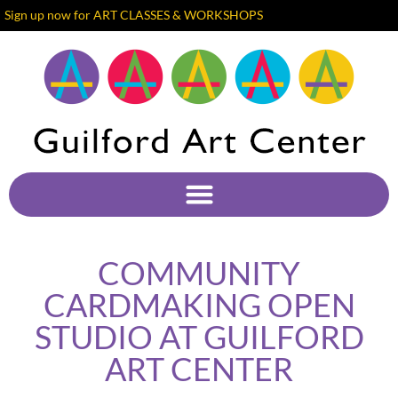
Sign up now for ART CLASSES & WORKSHOPS
COMMUNITY
CARDMAKING OPEN
STUDIO AT GUILFORD
ART CENTER