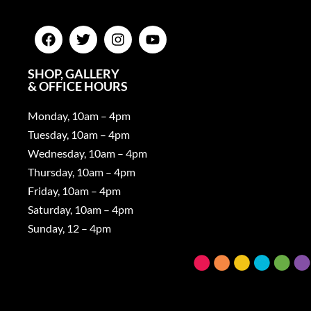
SHOP, GALLERY
& OFFICE HOURS
Monday, 10am – 4pm
Tuesday, 10am – 4pm
Wednesday, 10am – 4pm
Thursday, 10am – 4pm
Friday, 10am – 4pm
Saturday, 10am – 4pm
Sunday, 12 – 4pm