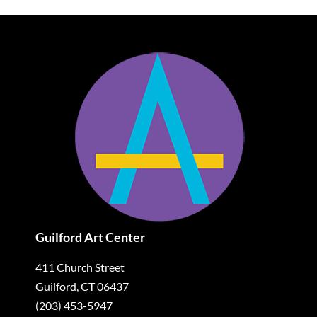
Guilford Art Center
411 Church Street
Guilford, CT 06437
(203) 453-5947