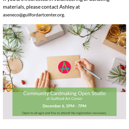
materials, please contact Ashley at
.
aseneco@guilfordartcenter.org