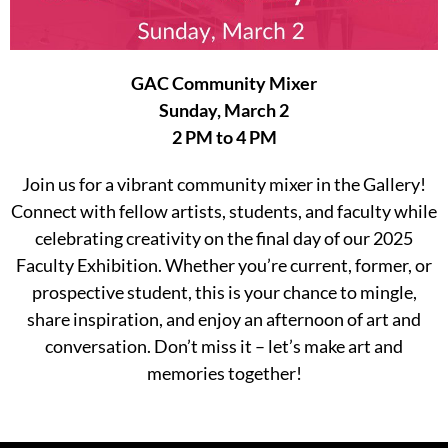
GAC Community Mixer
Sunday, March 2
2 PM to 4 PM
Join us for a vibrant community mixer in the Gallery!
Connect with fellow artists, students, and faculty while
celebrating creativity on the final day of our 2025
Faculty Exhibition. Whether you’re current, former, or
prospective student, this is your chance to mingle,
share inspiration, and enjoy an afternoon of art and
conversation. Don’t miss it – let’s make art and
memories together!