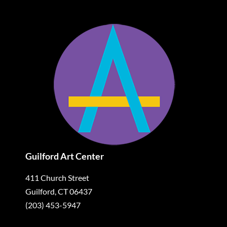
Guilford Art Center
411 Church Street
Guilford, CT 06437
(203) 453-5947