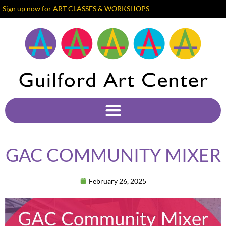
Sign up now for ART CLASSES & WORKSHOPS
GAC COMMUNITY MIXER
February 26, 2025