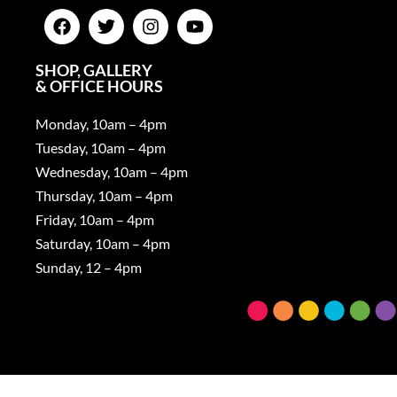
SHOP, GALLERY
& OFFICE HOURS
Monday, 10am – 4pm
Tuesday, 10am – 4pm
Wednesday, 10am – 4pm
Thursday, 10am – 4pm
Friday, 10am – 4pm
Saturday, 10am – 4pm
Sunday, 12 – 4pm