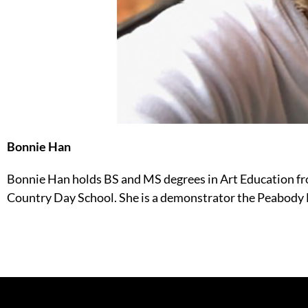
Bonnie Han
Bonnie Han holds BS and MS degrees in Art Education fr
Country Day School. She is a demonstrator the Peabod