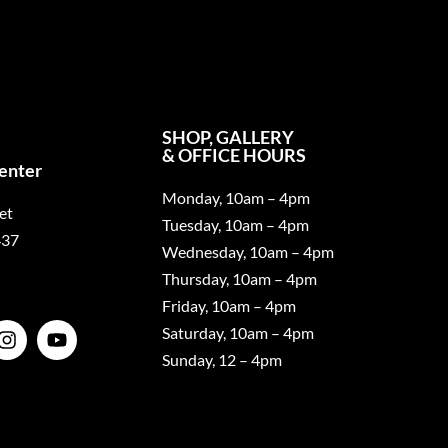
SHOP, GALLERY
& OFFICE HOURS
Center
Monday, 10am – 4pm
et
Tuesday, 10am – 4pm
437
Wednesday, 10am – 4pm
Thursday, 10am – 4pm
Friday, 10am – 4pm
Saturday, 10am – 4pm
Sunday, 12 – 4pm