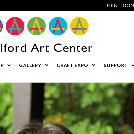
JOIN
DON
OP
GALLERY
CRAFT EXPO
SUPPORT