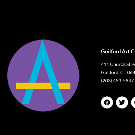
Guilford Art 
411 Church Stre
Guilford, CT 06
(203) 453-5947