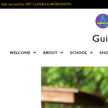
Sign up now for ART CLASSES & WORKSHOPS
WELCOME
ABOUT
SCHOOL
SH