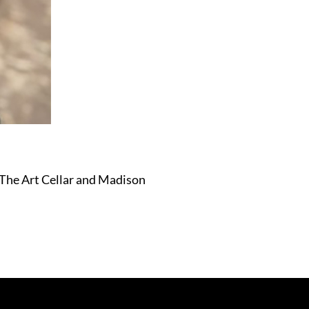
 The Art Cellar and Madison