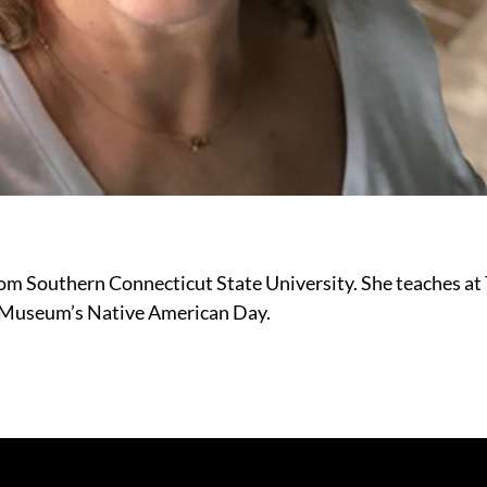
om Southern Connecticut State University. She teaches at
y Museum’s Native American Day.