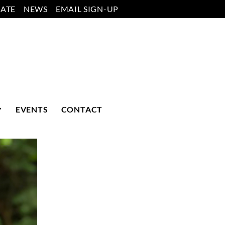
ATE
NEWS
EMAIL SIGN-UP
EVENTS
CONTACT