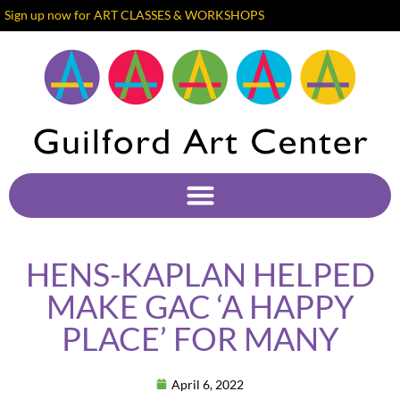
Sign up now for ART CLASSES & WORKSHOPS
HENS-KAPLAN HELPED
MAKE GAC ‘A HAPPY
PLACE’ FOR MANY
April 6, 2022