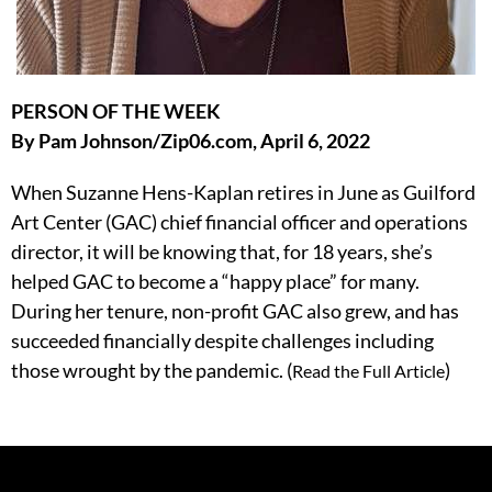
PERSON OF THE WEEK
By Pam Johnson/Zip06.com, April 6, 2022
When Suzanne Hens-Kaplan retires in June as Guilford
Art Center (GAC) chief financial officer and operations
director, it will be knowing that, for 18 years, she’s
helped GAC to become a “happy place” for many.
During her tenure, non-profit GAC also grew, and has
succeeded financially despite challenges including
those wrought by the pandemic. (
)
Read the Full Article