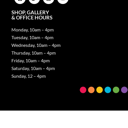
SHOP, GALLERY
& OFFICE HOURS
Monday, 10am – 4pm
Tuesday, 10am – 4pm
Wednesday, 10am – 4pm
Thursday, 10am – 4pm
Friday, 10am – 4pm
Saturday, 10am – 4pm
Sunday, 12 – 4pm