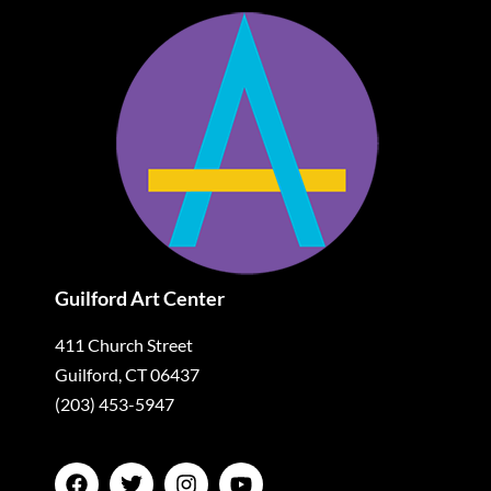
Guilford Art Center
411 Church Street
Guilford, CT 06437
(203) 453-5947