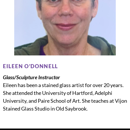
EILEEN O’DONNELL
Glass/Sculpture Instructor
Eileen has been a stained glass artist for over 20 years.
She attended the University of Hartford, Adelphi
University, and Paire School of Art. She teaches at Vijon
Stained Glass Studio in Old Saybrook.