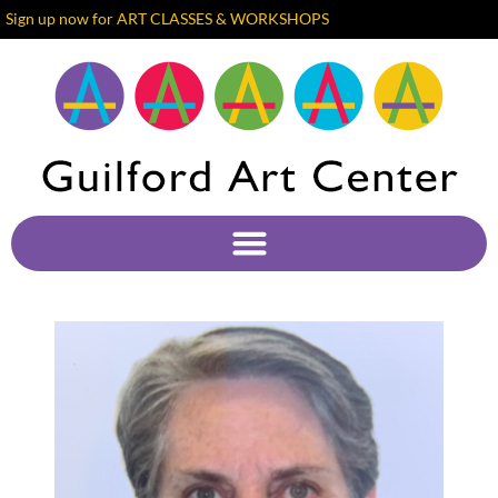
Sign up now for ART CLASSES & WORKSHOPS