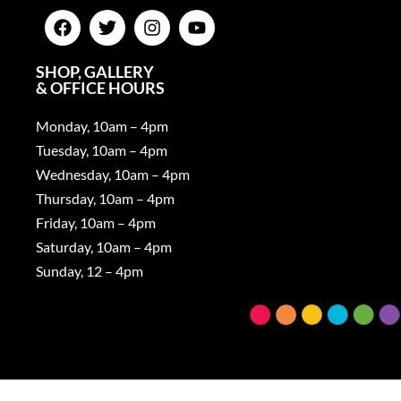
SHOP, GALLERY
& OFFICE HOURS
Monday, 10am – 4pm
Tuesday, 10am – 4pm
Wednesday, 10am – 4pm
Thursday, 10am – 4pm
Friday, 10am – 4pm
Saturday, 10am – 4pm
Sunday, 12 – 4pm