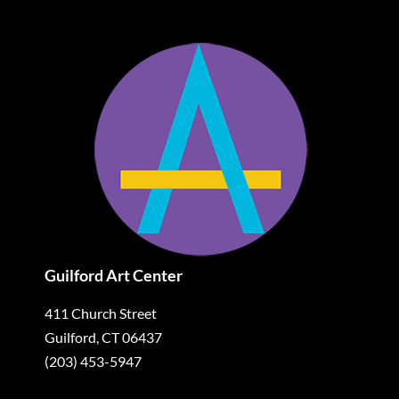
Guilford Art Center
411 Church Street
Guilford, CT 06437
(203) 453-5947