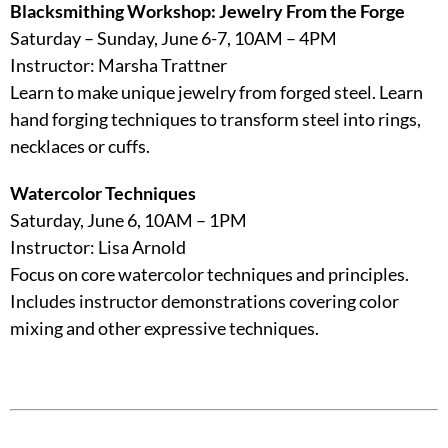
Blacksmithing Workshop: Jewelry From the Forge
Saturday – Sunday, June 6-7, 10AM – 4PM
Instructor: Marsha Trattner
Learn to make unique jewelry from forged steel. Learn
hand forging techniques to transform steel into rings,
necklaces or cuffs.
Watercolor Techniques
Saturday, June 6, 10AM – 1PM
Instructor: Lisa Arnold
Focus on core watercolor techniques and principles.
Includes instructor demonstrations covering color
mixing and other expressive techniques.