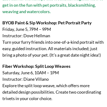
get in on the fun with pet portraits, blacksmithing,
weaving and watercolors.
BYOB Paint & Sip Workshop: Pet Portrait Party
Friday, June 5, 7PM – 9PM
Instructor: Dove Hellman
Turn your furry friends into one-of-a-kind portrait with
easy, guided instruction. All materials included; just
bring a photo of your pet. (It’s a great date night idea!)
Fiber Workshop: Split Loop Weaves
Saturday, June 6, 10AM – 1PM
Instructor: Diane Villano
Explore the split loop weave, which offers more
detailed design possibilities. Create two coordinating
trivets in your color choice.