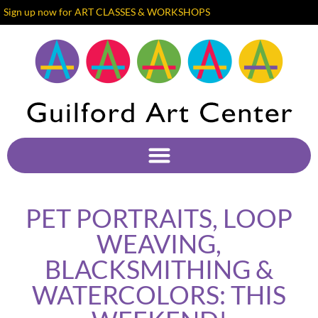
Sign up now for ART CLASSES & WORKSHOPS
PET PORTRAITS, LOOP
WEAVING,
BLACKSMITHING &
WATERCOLORS: THIS