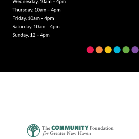
Wednesday, 10am – 4pm
Thursday, 10am – 4pm
Friday, 10am – 4pm
Saturday, 10am – 4pm
Sunday, 12 – 4pm