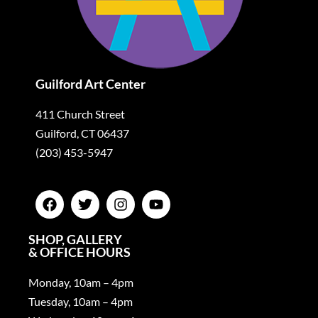
Guilford Art Center
411 Church Street
Guilford, CT 06437
(203) 453-5947
SHOP, GALLERY
& OFFICE HOURS
Monday, 10am – 4pm
Tuesday, 10am – 4pm