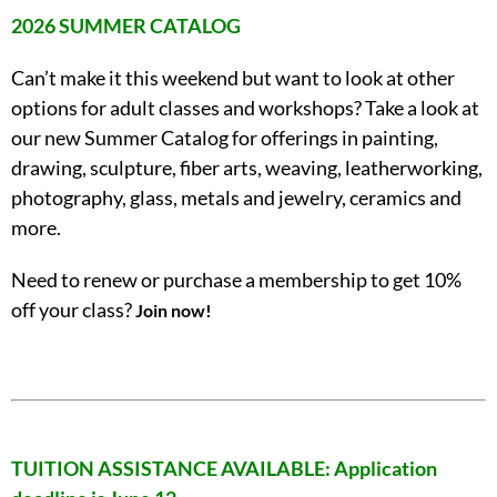
2026 SUMMER CATALOG
Can’t make it this weekend but want to look at other
options for adult classes and workshops? Take a look at
our new Summer Catalog for offerings in painting,
drawing, sculpture, fiber arts, weaving, leatherworking,
photography, glass, metals and jewelry, ceramics and
more.
Need to renew or purchase a membership to get 10%
off your class?
Join now!
TUITION ASSISTANCE AVAILABLE: Application