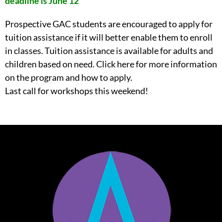
deadline is June 12
Prospective GAC students are encouraged to apply for
tuition assistance if it will better enable them to enroll
in classes. Tuition assistance is available for adults and
children based on need. Click here for more information
on the program and how to apply.
Last call for workshops this weekend!