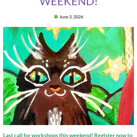
WEEKEND!
June 3, 2026
Last call for workshops this weekend! Register now to