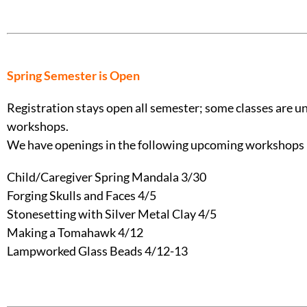
Spring Semester is Open
Registration stays open all semester; some classes are und
workshops.
We have openings in the following upcoming workshops 
Child/Caregiver Spring Mandala 3/30
Forging Skulls and Faces 4/5
Stonesetting with Silver Metal Clay 4/5
Making a Tomahawk 4/12
Lampworked Glass Beads 4/12-13