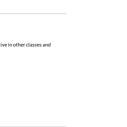
ive in other classes and