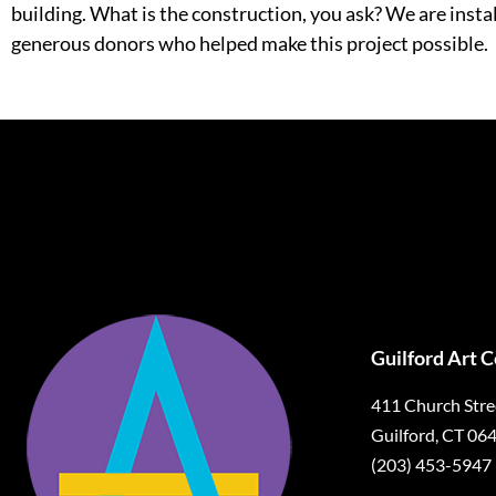
building. What is the construction, you ask? We are ins
generous donors who helped make this project possible.
Guilford Art 
411 Church Stre
Guilford, CT 06
(203) 453-5947