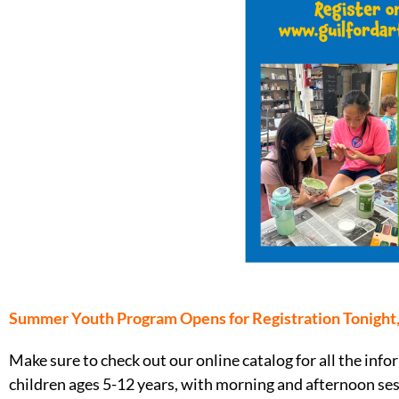
Summer Youth Program Opens for Registration Tonight
Make sure to check out our online catalog for all the i
children ages 5-12 years, with morning and afternoon ses