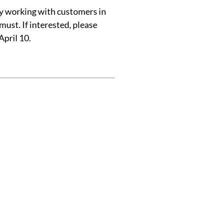
y working with customers in
must. If interested, please
April 10.