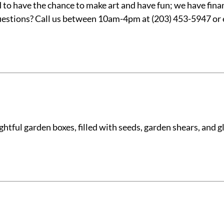
o have the chance to make art and have fun; we have financ
 Questions? Call us between 10am-4pm at (203) 453-5947 or
tful garden boxes, filled with seeds, garden shears, and glo