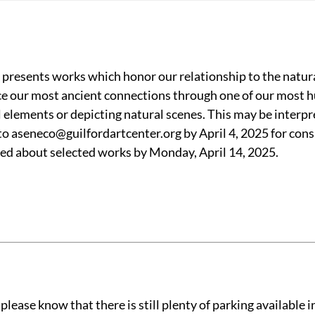
presents works which honor our relationship to the natura
ace our most ancient connections through one of our most
elements or depicting natural scenes. This may be interpret
 to aseneco@guilfordartcenter.org by April 4, 2025 for cons
fied about selected works by Monday, April 14, 2025.
ease know that there is still plenty of parking available in