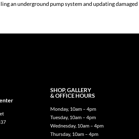
talling an underground pump system and updating damaged 
SHOP, GALLERY
& OFFICE HOURS
Center
Monday, 10am – 4pm
et
Tuesday, 10am – 4pm
437
Wednesday, 10am – 4pm
Thursday, 10am – 4pm