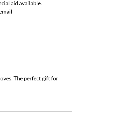
ial aid available.
 email
ves. The perfect gift for