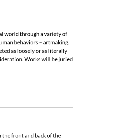
l world through a variety of
 human behaviors – artmaking.
ed as loosely or as literally
ideration. Works will be juried
 the front and back of the