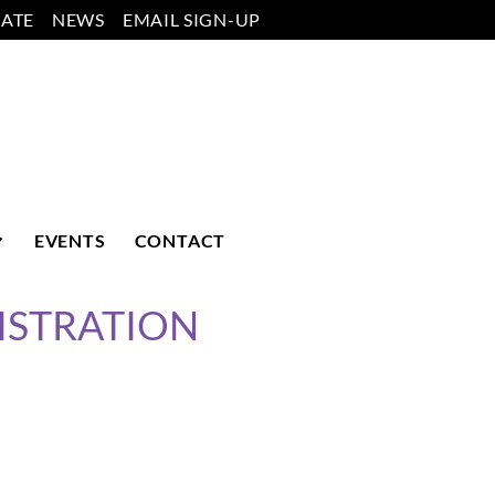
ATE
NEWS
EMAIL SIGN-UP
EVENTS
CONTACT
ISTRATION