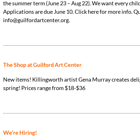
the summer term (June 23 – Aug 22). We want every child t
Applications are due June 10. Click here for more info.
info@guilfordartcenter.org.
The Shop at Guilford Art Center
New items! Killingworth artist Gena Murray creates deligh
spring! Prices range from $18-$36
We’re Hiring!