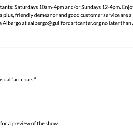
sistants: Saturdays 10am-4pm and/or Sundays 12-4pm. Enjo
 a plus, friendly demeanor and good customer service are a 
 Albergo at ealbergo@guilfordartcenter.org no later than 
sual “art chats.”
for a preview of the show.