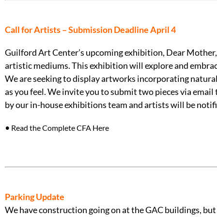
Call for Artists – Submission Deadline April 4
Guilford Art Center’s upcoming exhibition, Dear Mother, 
artistic mediums. This exhibition will explore and embr
We are seeking to display artworks incorporating natural 
as you feel. We invite you to submit two pieces via email
by our in-house exhibitions team and artists will be noti
•
Read the Complete CFA Here
Parking Update
We have construction going on at the GAC buildings, but pl