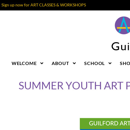
Sign up now for ART CLASSES & WORKSHOPS
WELCOME
ABOUT
SCHOOL
SH
SUMMER YOUTH ART 