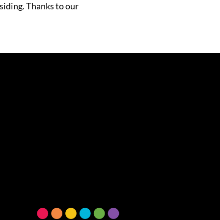
siding. Thanks to our