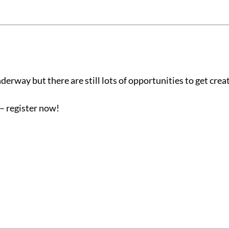
erway but there are still lots of opportunities to get creat
– register now!