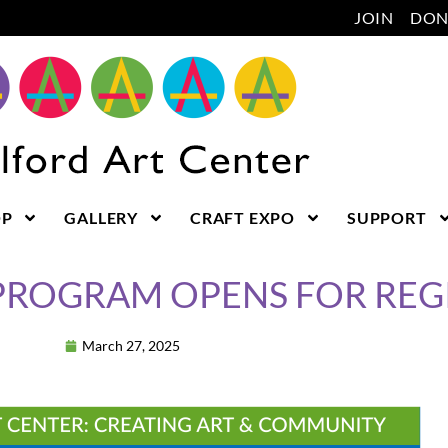
JOIN
DON
OP
GALLERY
CRAFT EXPO
SUPPORT
PROGRAM OPENS FOR REG
March 27, 2025