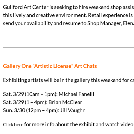
Guilford Art Center is seeking to hire weekend shop as
this lively and creative environment. Retail experience is
send your availability and resume to Shop Manager, Elena
Gallery One “Artistic License” Art Chats
Exhibiting artists will be in the gallery this weekend for ca
Sat. 3/29 (10am – 1pm): Michael Fanelli
Sat. 3/29 (1 – 4pm): Brian McClear
Sun. 3/30 (12pm – 4pm): Jill Vaughn
for more info about the exhibit and watch video 
Click here