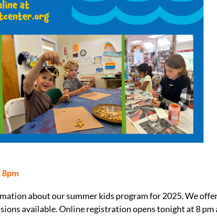
, 8pm
nformation about our summer kids program for 2025. We offe
sions available. Online registration opens tonight at 8 pm