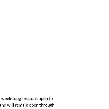
r week-long sessions open to
 and will remain open through