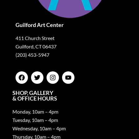
Guilford Art Center
411 Church Street
Guilford, CT 06437
(203) 453-5947
SHOP, GALLERY
& OFFICE HOURS
Monday, 10am – 4pm
Tuesday, 10am – 4pm
Wednesday, 10am – 4pm
Thursday, 10am – 4pm