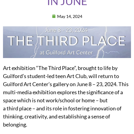
IN JUNE
May 14, 2024
Art exhibition “The Third Place”, brought to life by
Guilford’s student-led teen Art Club, will return to
Guilford Art Center’s gallery on June 8 – 23, 2024. This
multi-media exhibition explores the significance of a
space which is not work/school or home – but
a third place – and its role in fostering innovation of
thinking, creativity, and establishing a sense of
belonging.