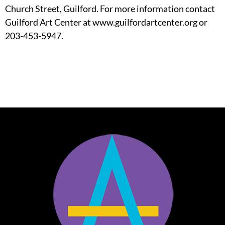
Church Street, Guilford. For more information contact
Guilford Art Center at www.guilfordartcenter.org or
203-453-5947.