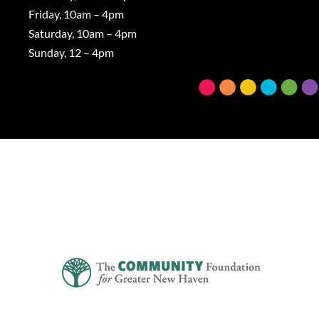
Friday, 10am – 4pm
Saturday, 10am – 4pm
Sunday, 12 – 4pm