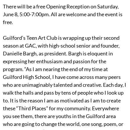
There will be a free Opening Reception on Saturday,
June 8, 5:00-7:00pm. All are welcome and the event is
free.
Guilford’s Teen Art Club is wrapping up their second
season at GAC, with high-school senior and founder,
Danielle Bargh, as president. Bargh is eloquent in
expressing her enthusiasm and passion for the
program. “As I am nearing the end of my time at
Guilford High School, I have come across many peers
who are unimaginably talented and creative. Each day, I
walk the halls and pass by tens of people who I look up
to. It is the reason I am as motivated as I am to create
these “Third Places” for my community. Everywhere
you see them, there are youths in the Guilford area
who are going to change the world, one song, poem, or