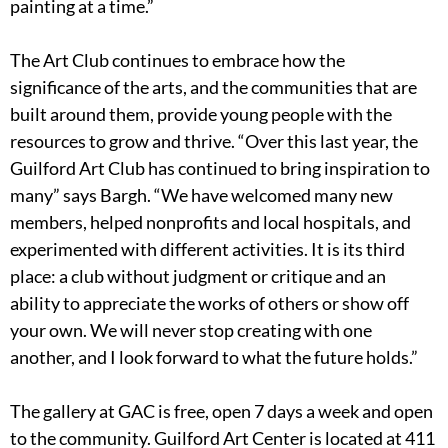
painting at a time.”
The Art Club continues to embrace how the
significance of the arts, and the communities that are
built around them, provide young people with the
resources to grow and thrive. “Over this last year, the
Guilford Art Club has continued to bring inspiration to
many” says Bargh. “We have welcomed many new
members, helped nonprofits and local hospitals, and
experimented with different activities. It is its third
place: a club without judgment or critique and an
ability to appreciate the works of others or show off
your own. We will never stop creating with one
another, and I look forward to what the future holds.”
The gallery at GAC is free, open 7 days a week and open
to the community. Guilford Art Center is located at 411