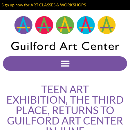
Sign up now for ART CLASSES & WORKSHOPS
TEEN ART
EXHIBITION, THE THIRD
PLACE, RETURNS TO
GUILFORD ART CENTER