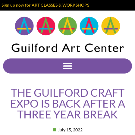
Sign up now for ART CLASSES & WORKSHOPS
THE GUILFORD CRAFT
EXPO IS BACK AFTER A
THREE YEAR BREAK
July 15, 2022