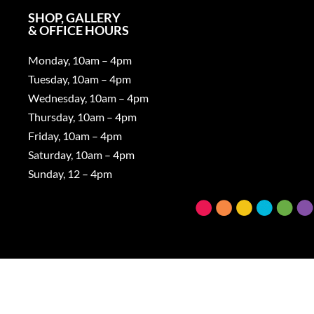
SHOP, GALLERY
& OFFICE HOURS
Monday, 10am – 4pm
Tuesday, 10am – 4pm
Wednesday, 10am – 4pm
Thursday, 10am – 4pm
Friday, 10am – 4pm
Saturday, 10am – 4pm
Sunday, 12 – 4pm