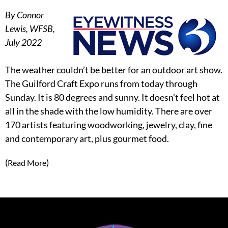
By Connor
Lewis, WFSB,
July 2022
The weather couldn’t be better for an outdoor art show.
The Guilford Craft Expo runs from today through
Sunday. It is 80 degrees and sunny. It doesn’t feel hot at
all in the shade with the low humidity. There are over
170 artists featuring woodworking, jewelry, clay, fine
and contemporary art, plus gourmet food.
(
)
Read More