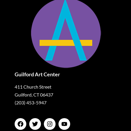
Guilford Art Center
411 Church Street
Guilford, CT 06437
(203) 453-5947