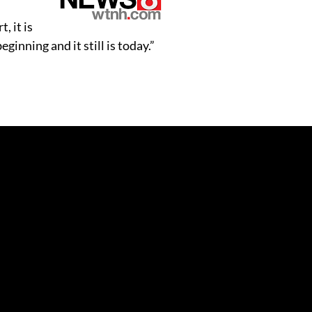
, it is
inning and it still is today.”