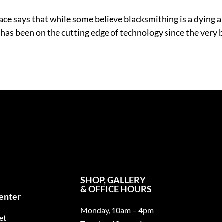
ce says that while some believe blacksmithing is a dying art
s been on the cutting edge of technology since the very beg
SHOP, GALLERY
& OFFICE HOURS
Center
Monday, 10am – 4pm
et