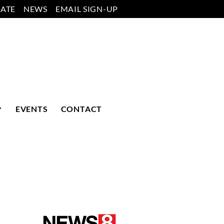
ATE
NEWS
EMAIL SIGN-UP
EVENTS
CONTACT