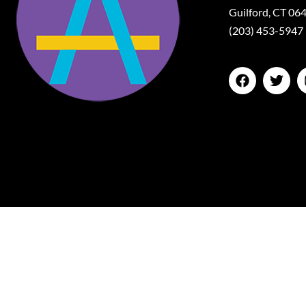
Guilford, CT 06
(203) 453-5947