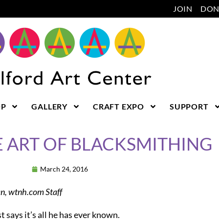
JOIN
DON
OP
GALLERY
CRAFT EXPO
SUPPORT
E ART OF BLACKSMITHING
March 24, 2016
, wtnh.com Staff
st says it’s all he has ever known.