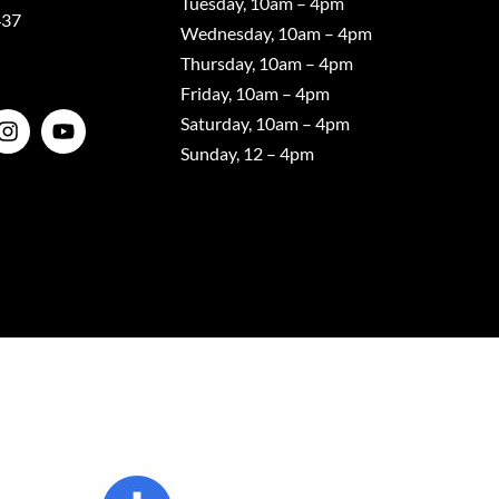
Tuesday, 10am – 4pm
437
Wednesday, 10am – 4pm
Thursday, 10am – 4pm
Friday, 10am – 4pm
Saturday, 10am – 4pm
Sunday, 12 – 4pm