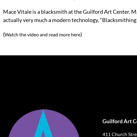
Mace Vitale is a blacksmith at the Guilford Art Center. Ma
actually very much a modern technology, “Blacksmithing ha
(
)
Watch the video and read more here
Guilford Art 
411 Church Stre