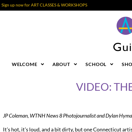
Sign up now for ART CLASSES & WORKSHOPS
WELCOME
ABOUT
SCHOOL
SH
VIDEO: TH
JP Coleman, WTNH News 8 Photojournalist and Dylan Hyman
It’s hot, it’s loud, and a bit dirty, but one Connecticut arti