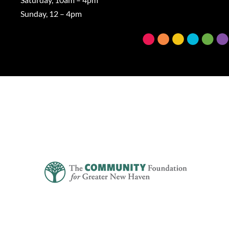
Sunday, 12 – 4pm