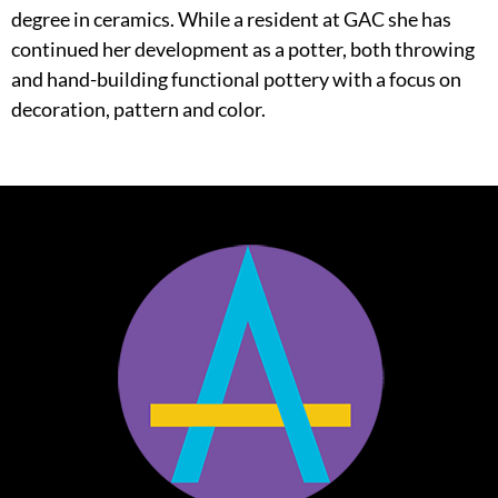
degree in ceramics. While a resident at GAC she has
continued her development as a potter, both throwing
and hand-building functional pottery with a focus on
decoration, pattern and color.