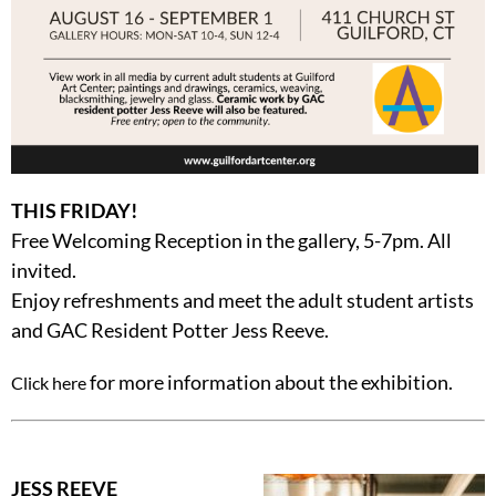
THIS FRIDAY!
Free Welcoming Reception in the gallery, 5-7pm. All
invited.
Enjoy refreshments and meet the adult student artists
and GAC Resident Potter Jess Reeve.
for more information about the exhibition.
Click here
JESS REEVE