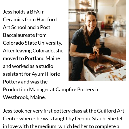
Jess holds a BFA in
Ceramics from Hartford
Art School and a Post
Baccalaureate from
Colorado State University.
After leaving Colorado, she
moved to Portland Maine
and worked as a studio
assistant for Ayumi Horie
Pottery and was the
Production Manager at Campfire Pottery in
Westbrook, Maine.
Jess took her very first pottery class at the Guilford Art
Center where she was taught by Debbie Staub. She fell
in love with the medium, which led her to complete a