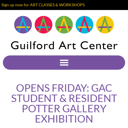
Sign up now for ART CLASSES & WORKSHOPS
OPENS FRIDAY: GAC
STUDENT & RESIDENT
POTTER GALLERY
EXHIBITION