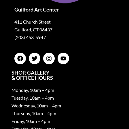
Guilford Art Center
411 Church Street
Guilford, CT 06437
(203) 453-5947
SHOP, GALLERY
& OFFICE HOURS
Monday, 10am – 4pm
Tuesday, 10am – 4pm
Wednesday, 10am – 4pm
Thursday, 10am – 4pm
Friday, 10am – 4pm
Saturday, 10am – 4pm