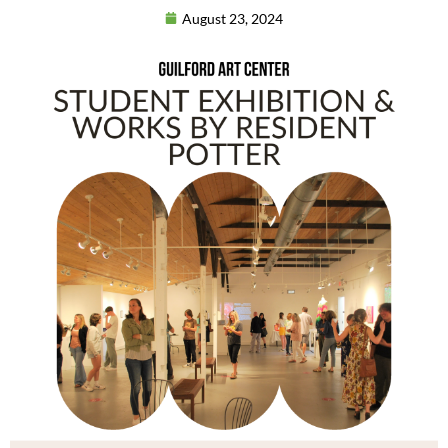
August 23, 2024