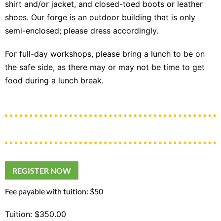
shirt and/or jacket, and closed-toed boots or leather
shoes. Our forge is an outdoor building that is only
semi-enclosed; please dress accordingly.
For full-day workshops, please bring a lunch to be on
the safe side, as there may or may not be time to get
food during a lunch break.
REGISTER NOW
Fee payable with tuition: $50
Tuition: $350.00