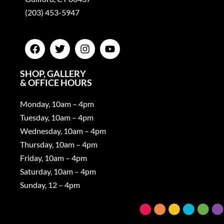
(203) 453-5947
SHOP, GALLERY
& OFFICE HOURS
Monday, 10am – 4pm
Tuesday, 10am – 4pm
Wednesday, 10am – 4pm
Thursday, 10am – 4pm
Friday, 10am – 4pm
Saturday, 10am – 4pm
Sunday, 12 – 4pm