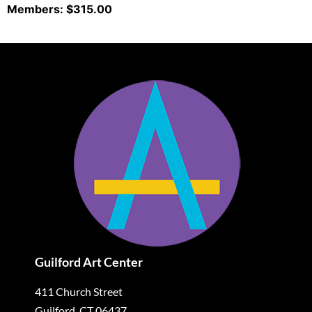
Members: $315.00
Guilford Art Center
411 Church Street
Guilford, CT 06437