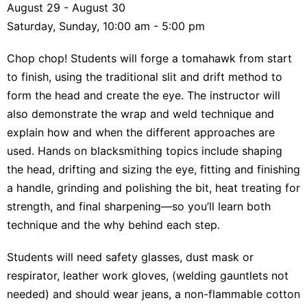
August 29 - August 30
Saturday, Sunday, 10:00 am - 5:00 pm
Chop chop! Students will forge a tomahawk from start
to finish, using the traditional slit and drift method to
form the head and create the eye. The instructor will
also demonstrate the wrap and weld technique and
explain how and when the different approaches are
used. Hands on blacksmithing topics include shaping
the head, drifting and sizing the eye, fitting and finishing
a handle, grinding and polishing the bit, heat treating for
strength, and final sharpening—so you’ll learn both
technique and the why behind each step.
Students will need safety glasses, dust mask or
respirator, leather work gloves, (welding gauntlets not
needed) and should wear jeans, a non-flammable cotton