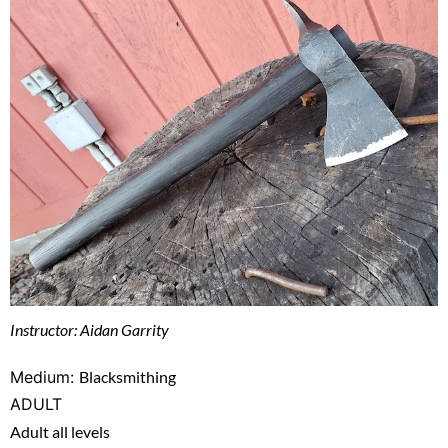
Instructor: Aidan Garrity
Medium:
Blacksmithing
ADULT
Adult all levels