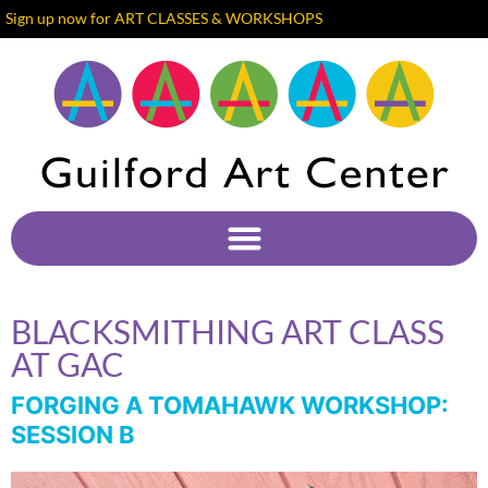
Sign up now for ART CLASSES & WORKSHOPS
BLACKSMITHING ART CLASS
AT GAC
FORGING A TOMAHAWK WORKSHOP:
SESSION B