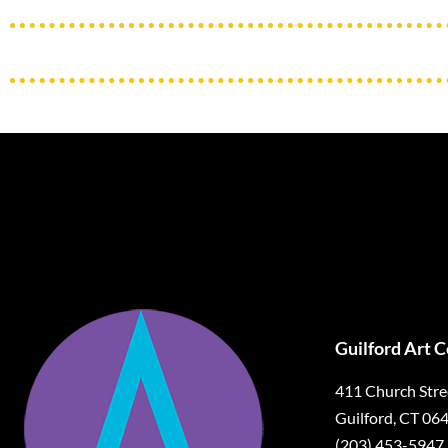
Guilford Art 
411 Church Stre
Guilford, CT 06
(203) 453-5947