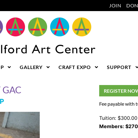
JOIN
DON
OP
GALLERY
CRAFT EXPO
SUPPORT
T GAC
REGISTER NO
P
Fee payable with t
Tuition: $300.00
Members: $270