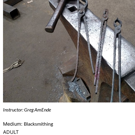
Instructor: Greg AmEnde
Medium:
Blacksmithing
ADULT