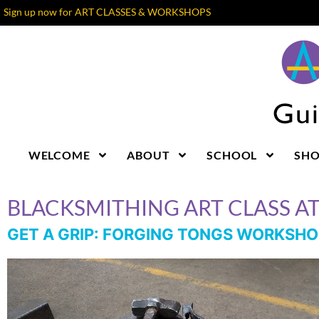
Sign up now for ART CLASSES & WORKSHOPS
WELCOME
ABOUT
SCHOOL
SH
BLACKSMITHING ART CLASS A
GET A GRIP: FORGING TONGS WORKSHO