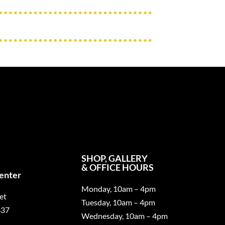
SHOP, GALLERY
& OFFICE HOURS
Center
Monday, 10am – 4pm
et
Tuesday, 10am – 4pm
437
Wednesday, 10am – 4pm