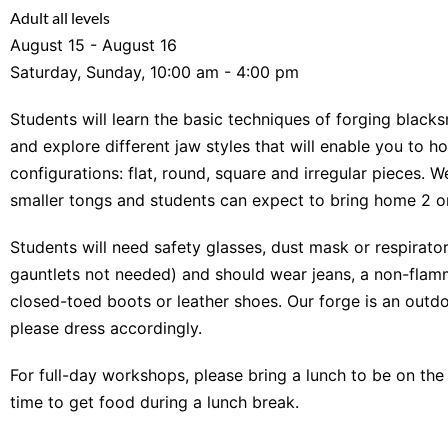
Adult all levels
August 15 - August 16
Saturday, Sunday, 10:00 am - 4:00 pm
Students will learn the basic techniques of forging blacks
and explore different jaw styles that will enable you to h
configurations: flat, round, square and irregular pieces. W
smaller tongs and students can expect to bring home 2 or
Students will need safety glasses, dust mask or respirator
gauntlets not needed) and should wear jeans, a non-flamm
closed-toed boots or leather shoes. Our forge is an outdo
please dress accordingly.
For full-day workshops, please bring a lunch to be on the
time to get food during a lunch break.