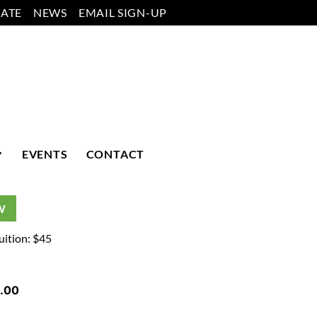
ATE
NEWS
EMAIL SIGN-UP
EVENTS
CONTACT
W
uition: $45
.00