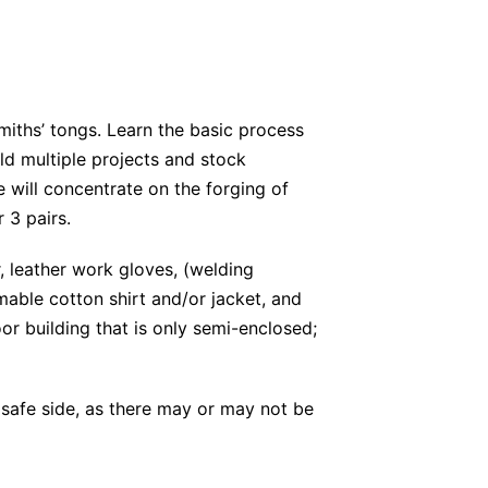
miths’ tongs. Learn the basic process
old multiple projects and stock
e will concentrate on the forging of
 3 pairs.
, leather work gloves, (welding
able cotton shirt and/or jacket, and
or building that is only semi-enclosed;
 safe side, as there may or may not be