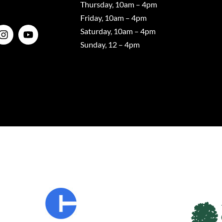
Thursday, 10am – 4pm
Friday, 10am – 4pm
Saturday, 10am – 4pm
Sunday, 12 – 4pm