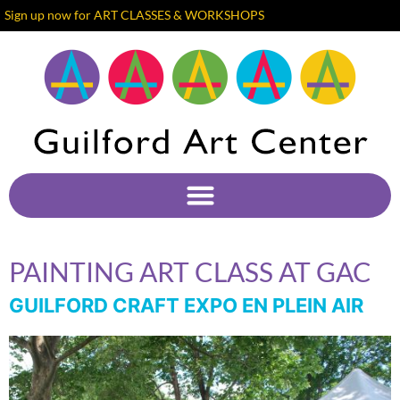
Sign up now for ART CLASSES & WORKSHOPS
PAINTING ART CLASS AT GAC
GUILFORD CRAFT EXPO EN PLEIN AIR