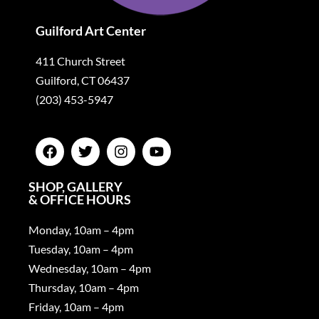
Guilford Art Center
411 Church Street
Guilford, CT 06437
(203) 453-5947
SHOP, GALLERY
& OFFICE HOURS
Monday, 10am – 4pm
Tuesday, 10am – 4pm
Wednesday, 10am – 4pm
Thursday, 10am – 4pm
Friday, 10am – 4pm