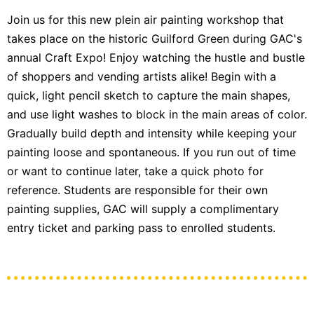
Join us for this new plein air painting workshop that
takes place on the historic Guilford Green during GAC's
annual Craft Expo! Enjoy watching the hustle and bustle
of shoppers and vending artists alike! Begin with a
quick, light pencil sketch to capture the main shapes,
and use light washes to block in the main areas of color.
Gradually build depth and intensity while keeping your
painting loose and spontaneous. If you run out of time
or want to continue later, take a quick photo for
reference. Students are responsible for their own
painting supplies, GAC will supply a complimentary
entry ticket and parking pass to enrolled students.