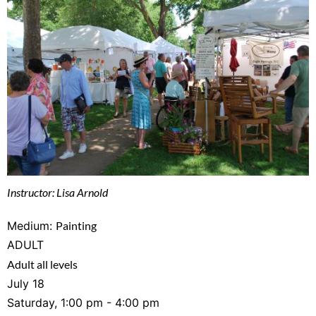
Instructor: Lisa Arnold
Medium:
Painting
ADULT
Adult all levels
July 18
Saturday, 1:00 pm - 4:00 pm