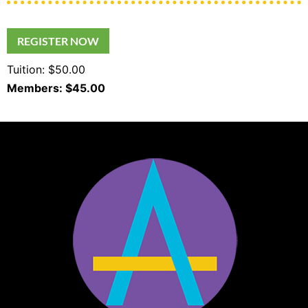
REGISTER NOW
Tuition: $50.00
Members: $45.00