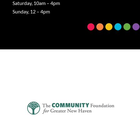
Saturday, 10am – 4pm
Sunday, 12 – 4pm