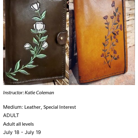
Instructor: Katie Coleman
Medium:
Leather
,
Special Interest
ADULT
Adult all levels
July 18 - July 19