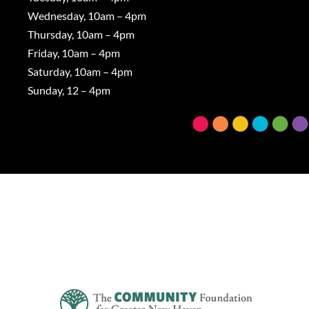
Wednesday, 10am – 4pm
Thursday, 10am – 4pm
Friday, 10am – 4pm
Saturday, 10am – 4pm
Sunday, 12 – 4pm