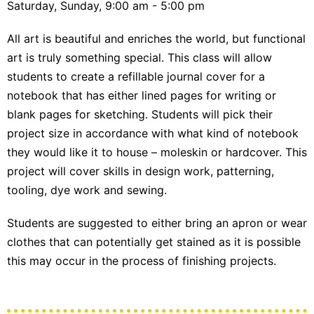
Saturday, Sunday, 9:00 am - 5:00 pm
All art is beautiful and enriches the world, but functional
art is truly something special. This class will allow
students to create a refillable journal cover for a
notebook that has either lined pages for writing or
blank pages for sketching. Students will pick their
project size in accordance with what kind of notebook
they would like it to house – moleskin or hardcover. This
project will cover skills in design work, patterning,
tooling, dye work and sewing.
Students are suggested to either bring an apron or wear
clothes that can potentially get stained as it is possible
this may occur in the process of finishing projects.