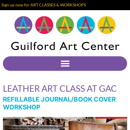
Sign up now for ART CLASSES & WORKSHOPS
LEATHER ART CLASS AT GAC
REFILLABLE JOURNAL/BOOK COVER
WORKSHOP