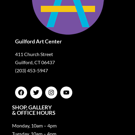
Guilford Art Center
411 Church Street
Guilford, CT 06437
(203) 453-5947
SHOP, GALLERY
& OFFICE HOURS
Monday, 10am – 4pm
Tuesday, 10am – 4pm