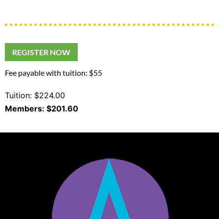
REGISTER NOW
Fee payable with tuition: $55
Tuition: $224.00
Members: $201.60