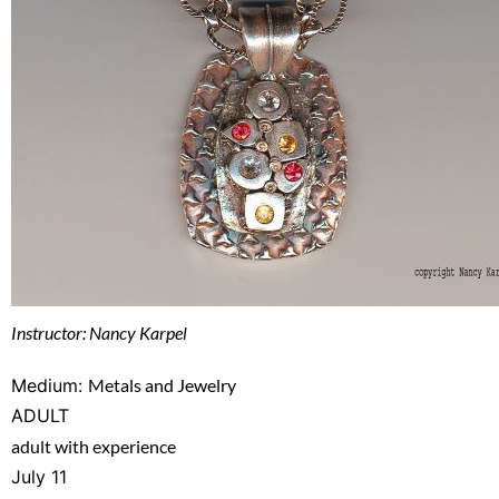
Instructor: Nancy Karpel
Medium:
Metals and Jewelry
ADULT
adult with experience
July 11