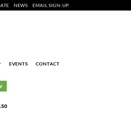
ATE
NEWS
EMAIL SIGN-UP
EVENTS
CONTACT
W
.50