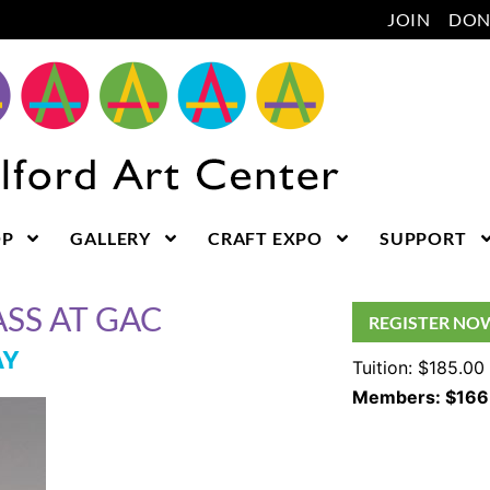
JOIN
DON
OP
GALLERY
CRAFT EXPO
SUPPORT
SS AT GAC
REGISTER NO
AY
Tuition: $185.00
Members: $166