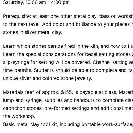
Saturday, 10:00 am - 4:00 pm
Prerequisite: at least one other metal clay class or works
to the next level! Add color and brilliance to your pieces
stones in silver metal clay.
Learn which stones can be fired in the kiln, and how to flu
Learn the special considerations for bezel setting stones
slip-syringe for setting will be covered. Channel setting a
time permits. Students should be able to complete and ta
unique silver and colored stone jewelry.
Materials fee* of approx. $155. is payable at class. Materi
lump and syringe, supplies and handouts to complete clas
cabochon stones, pre-formed settings and additional metal
the workshop.
Basic metal clay tool kit, including portable work-surface