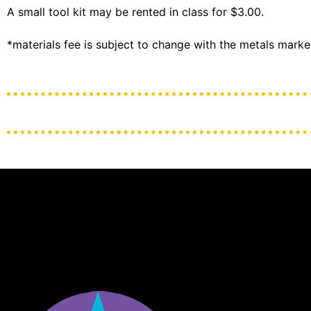
A small tool kit may be rented in class for $3.00.
*materials fee is subject to change with the metals marke