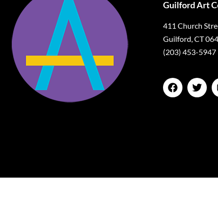
Guilford Art 
411 Church Stre
Guilford, CT 06
(203) 453-5947