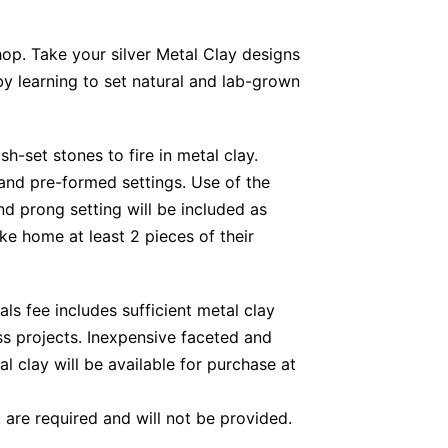
hop. Take your silver Metal Clay designs
 by learning to set natural and lab-grown
sh-set stones to fire in metal clay.
 and pre-formed settings. Use of the
nd prong setting will be included as
ke home at least 2 pieces of their
als fee includes sufficient metal clay
s projects. Inexpensive faceted and
 clay will be available for purchase at
, are required and will not be provided.