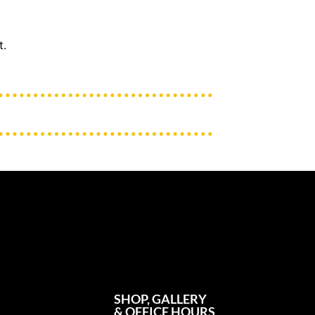
t.
SHOP, GALLERY
& OFFICE HOURS