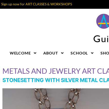
Sign up now for ART CLASSES & WORKSHOPS
WELCOME
ABOUT
SCHOOL
SH
METALS AND JEWELRY ART CLA
STONESETTING WITH SILVER METAL CL