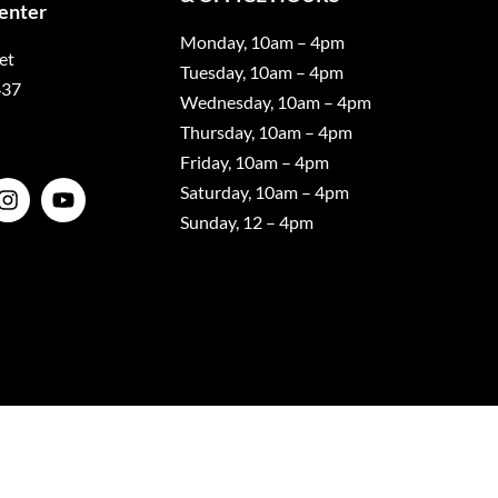
Center
Monday, 10am – 4pm
et
Tuesday, 10am – 4pm
437
Wednesday, 10am – 4pm
Thursday, 10am – 4pm
Friday, 10am – 4pm
Saturday, 10am – 4pm
Sunday, 12 – 4pm