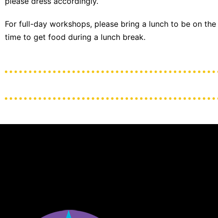
please dress accordingly.
For full-day workshops, please bring a lunch to be on the
time to get food during a lunch break.