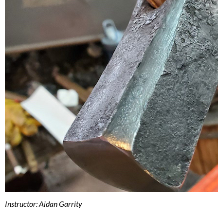
Instructor: Aidan Garrity