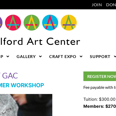
JOIN
DON
OP
GALLERY
CRAFT EXPO
SUPPORT
T GAC
REGISTER NO
MMER WORKSHOP
Fee payable with t
Tuition: $300.00
Members: $270