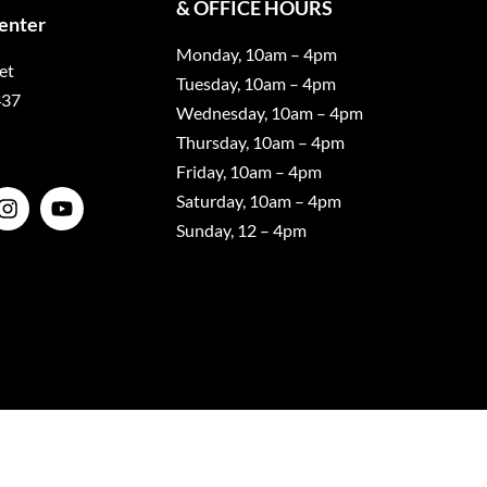
& OFFICE HOURS
Center
Monday, 10am – 4pm
et
Tuesday, 10am – 4pm
437
Wednesday, 10am – 4pm
Thursday, 10am – 4pm
Friday, 10am – 4pm
Saturday, 10am – 4pm
Sunday, 12 – 4pm