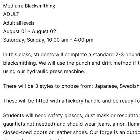
Medium:
Blacksmithing
ADULT
Adult all levels
August 01 - August 02
Saturday, Sunday, 10:00 am - 4:00 pm
In this class, students will complete a standard 2-3 poun
blacksmithing. We will use the punch and drift method if 
using our hydraulic press machine.
There will be 3 styles to choose from: Japanese, Swedis
These will be fitted with a hickory handle and be ready fo
Students will need safety glasses, dust mask or respirator
gauntlets not needed) and should wear jeans, a non-flamm
closed-toed boots or leather shoes. Our forge is an outdo