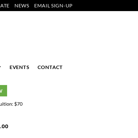
ATE
NEWS
EMAIL SIGN-UP
EVENTS
CONTACT
W
uition: $70
.00