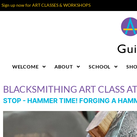
Sign up now for ART CLASSES & WORKSHOPS
WELCOME
ABOUT
SCHOOL
SH
BLACKSMITHING ART CLASS A
STOP - HAMMER TIME! FORGING A HA