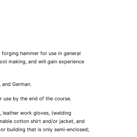
d forging hammer for use in general
tool making, and will gain experience
h, and German.
r use by the end of the course.
, leather work gloves, (welding
able cotton shirt and/or jacket, and
or building that is only semi-enclosed;