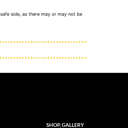
 safe side, as there may or may not be
SHOP, GALLERY