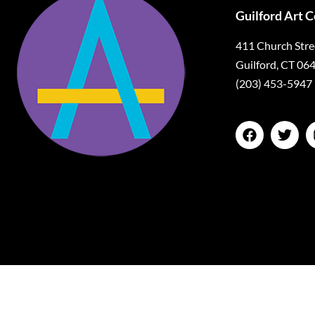
Guilford Art 
411 Church Stre
Guilford, CT 06
(203) 453-5947