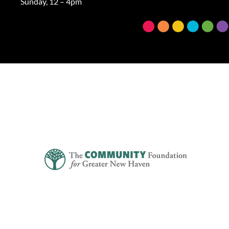
Sunday, 12 – 4pm