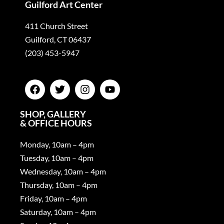
Guilford Art Center
411 Church Street
Guilford, CT 06437
(203) 453-5947
SHOP, GALLERY
& OFFICE HOURS
Monday, 10am – 4pm
Tuesday, 10am – 4pm
Wednesday, 10am – 4pm
Thursday, 10am – 4pm
Friday, 10am – 4pm
Saturday, 10am – 4pm