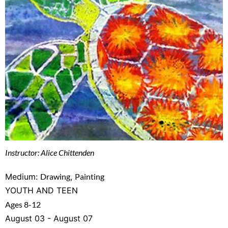
Instructor: Alice Chittenden
Medium:
Drawing
,
Painting
YOUTH AND TEEN
Ages 8-12
August 03 - August 07