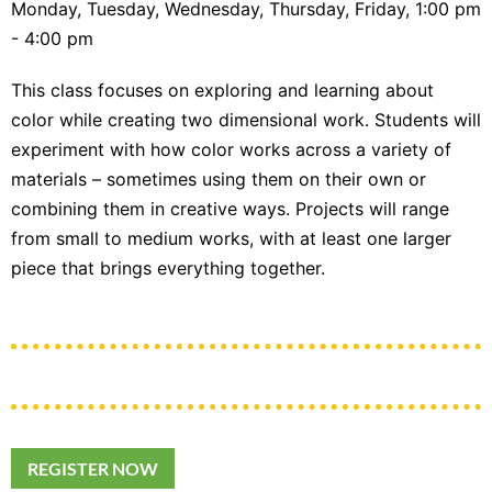
Monday, Tuesday, Wednesday, Thursday, Friday, 1:00 pm
- 4:00 pm
This class focuses on exploring and learning about
color while creating two dimensional work. Students will
experiment with how color works across a variety of
materials – sometimes using them on their own or
combining them in creative ways. Projects will range
from small to medium works, with at least one larger
piece that brings everything together.
REGISTER NOW