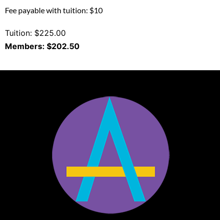
Fee payable with tuition: $10
Tuition: $225.00
Members: $202.50