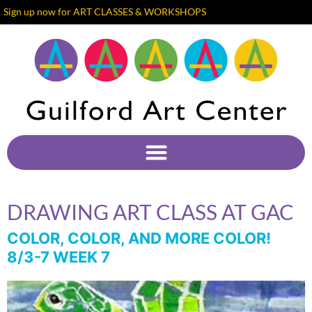
Sign up now for ART CLASSES & WORKSHOPS
DRAWING ART CLASS AT GAC
COLOR, COLOR, AND MORE COLOR!
8/3-7 WEEK 7