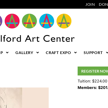
JOIN
DON
OP
GALLERY
CRAFT EXPO
SUPPORT
REGISTER NO
Tuition: $224.00
Members: $201