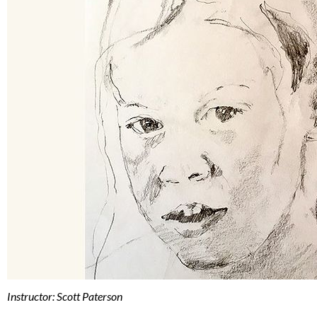
Instructor: Scott Paterson