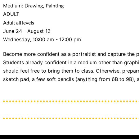
Medium:
Drawing
,
Painting
ADULT
Adult all levels
June 24 - August 12
Wednesday, 10:00 am - 12:00 pm
Become more confident as a portraitist and capture the pe
Students already confident in a medium other than graphite p
should feel free to bring them to class. Otherwise, prepa
sketch pad, a few soft pencils (anything from 6B to 9B), 