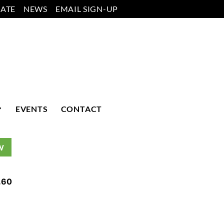
ATE
NEWS
EMAIL SIGN-UP
EVENTS
CONTACT
W
.60