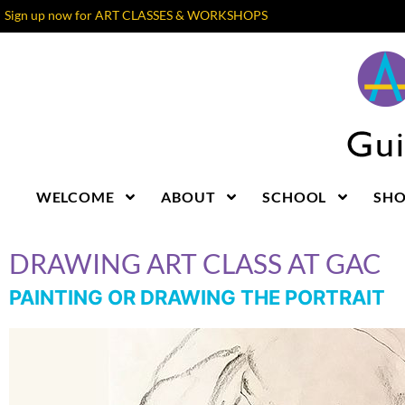
Sign up now for ART CLASSES & WORKSHOPS
WELCOME
ABOUT
SCHOOL
SH
DRAWING ART CLASS AT GAC
PAINTING OR DRAWING THE PORTRAIT