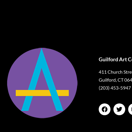
Guilford Art 
411 Church Stre
Guilford, CT 06
(203) 453-5947