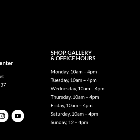
SHOP, GALLERY
& OFFICE HOURS
Center
Monday, 10am – 4pm
et
Tuesday, 10am – 4pm
437
Wednesday, 10am – 4pm
Thursday, 10am – 4pm
Friday, 10am – 4pm
Saturday, 10am – 4pm
Sunday, 12 – 4pm