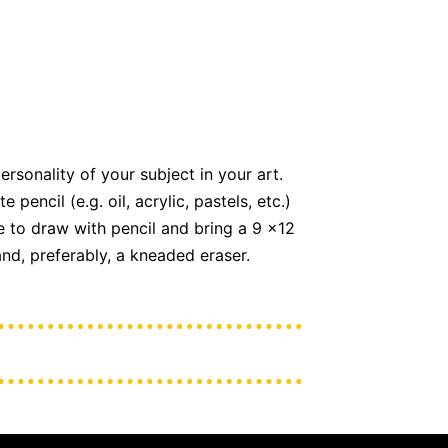
rsonality of your subject in your art.
encil (e.g. oil, acrylic, pastels, etc.)
re to draw with pencil and bring a 9 x12
and, preferably, a kneaded eraser.